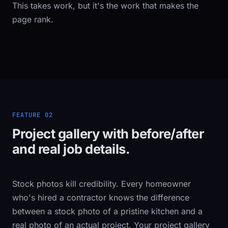
This takes work, but it's the work that makes the
page rank.
FEATURE 02
Project gallery with before/after
and real job details.
Stock photos kill credibility. Every homeowner
who's hired a contractor knows the difference
between a stock photo of a pristine kitchen and a
real photo of an actual project. Your project gallery