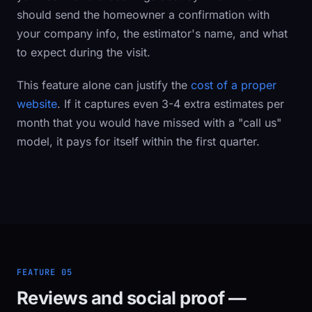
should send the homeowner a confirmation with
your company info, the estimator's name, and what
to expect during the visit.
This feature alone can justify the
cost of a proper
website
. If it captures even 3-4 extra estimates per
month that you would have missed with a "call us"
model, it pays for itself within the first quarter.
FEATURE 05
Reviews and social proof —