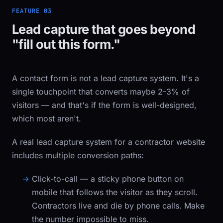
FEATURE 03
Lead capture that goes beyond
"fill out this form."
A contact form is not a lead capture system. It's a
single touchpoint that converts maybe 2-3% of
visitors — and that's if the form is well-designed,
which most aren't.
A real lead capture system for a contractor website
includes multiple conversion paths:
Click-to-call
— a sticky phone button on
mobile that follows the visitor as they scroll.
Contractors live and die by phone calls. Make
the number impossible to miss.