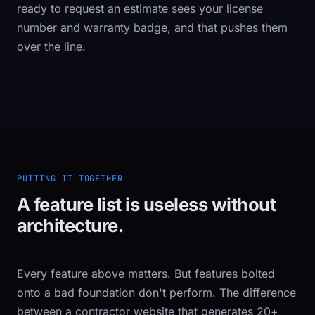
ready to request an estimate sees your license
number and warranty badge, and that pushes them
over the line.
PUTTING IT TOGETHER
A feature list is useless without
architecture.
Every feature above matters. But features bolted
onto a bad foundation don't perform. The difference
between a contractor website that generates 20+