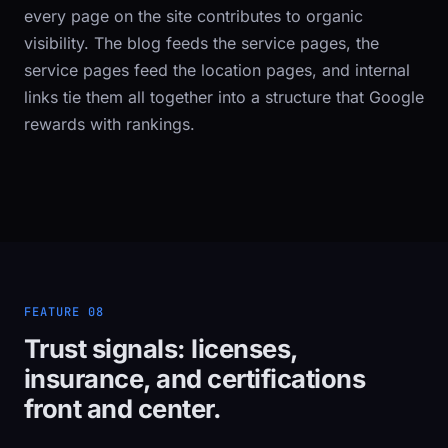
every page on the site contributes to organic
visibility. The blog feeds the service pages, the
service pages feed the location pages, and internal
links tie them all together into a structure that Google
rewards with rankings.
FEATURE 08
Trust signals: licenses,
insurance, and certifications
front and center.