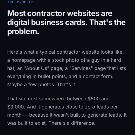
THE PROBLEM
Most contractor websites are
digital business cards. That's the
problem.
Here's what a typical contractor website looks like:
a homepage with a stock photo of a guy in a hard
hat, an "About Us" page, a "Services" page that lists
everything in bullet points, and a contact form.
Maybe a few photos. That's it.
That site cost somewhere between $500 and
$3,000. And it generates close to zero leads per
month — because it wasn't built to generate leads. It
was built to exist. There's a difference.