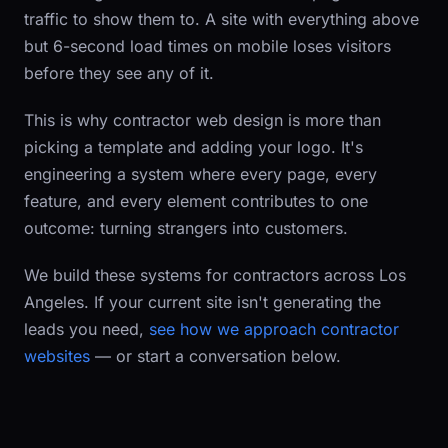
traffic to show them to. A site with everything above
but 6-second load times on mobile loses visitors
before they see any of it.
This is why contractor web design is more than
picking a template and adding your logo. It's
engineering a system where every page, every
feature, and every element contributes to one
outcome: turning strangers into customers.
We build these systems for contractors across Los
Angeles. If your current site isn't generating the
leads you need,
see how we approach contractor
websites
— or start a conversation below.