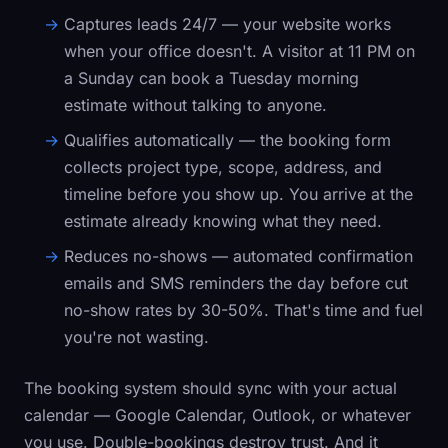
Captures leads 24/7
— your website works
when your office doesn't. A visitor at 11 PM on
a Sunday can book a Tuesday morning
estimate without talking to anyone.
Qualifies automatically
— the booking form
collects project type, scope, address, and
timeline before you show up. You arrive at the
estimate already knowing what they need.
Reduces no-shows
— automated confirmation
emails and SMS reminders the day before cut
no-show rates by 30-50%. That's time and fuel
you're not wasting.
The booking system should sync with your actual
calendar — Google Calendar, Outlook, or whatever
you use. Double-bookings destroy trust. And it