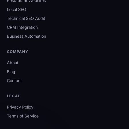
Restaurant Websites
Local SEO
Technical SEO Audit
CRM Integration
Business Automation
COMPANY
About
Blog
Contact
LEGAL
Privacy Policy
Terms of Service