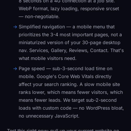
8 seconds on a 4G connection at a job site.
WebP format, lazy loading, responsive srcset
— non-negotiable.
Simplified navigation
— a mobile menu that
prioritizes the 3-4 most important pages, not a
miniaturized version of your 30-page desktop
nav. Services, Gallery, Reviews, Contact. That's
what mobile visitors need.
Page speed
— sub-3-second load time on
mobile. Google's Core Web Vitals directly
affect your search ranking. A slow mobile site
ranks lower, which means fewer visitors, which
means fewer leads. We target sub-2-second
loads with custom code — no WordPress bloat,
no unnecessary JavaScript.
Test this right now: pull up your current website on