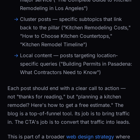
Remodeling in Los Angeles")
Cluster posts
— specific subtopics that link
back to the pillar ("Kitchen Remodeling Costs,"
"How to Choose Kitchen Countertops,"
"Kitchen Remodel Timeline")
Local content
— posts targeting location-
specific queries ("Building Permits in Pasadena:
What Contractors Need to Know")
Each post should end with a clear call to action —
not "thanks for reading," but "planning a kitchen
remodel? Here's how to get a free estimate." The
blog is a top-of-funnel tool. Its job is to bring traffic
in. The CTA's job is to convert that traffic into leads.
This is part of a broader
web design strategy
where