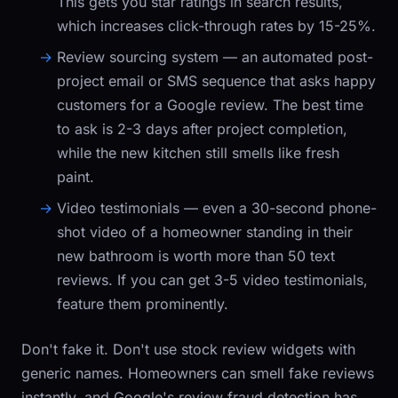
This gets you star ratings in search results,
which increases click-through rates by 15-25%.
Review sourcing system
— an automated post-
project email or SMS sequence that asks happy
customers for a Google review. The best time
to ask is 2-3 days after project completion,
while the new kitchen still smells like fresh
paint.
Video testimonials
— even a 30-second phone-
shot video of a homeowner standing in their
new bathroom is worth more than 50 text
reviews. If you can get 3-5 video testimonials,
feature them prominently.
Don't fake it. Don't use stock review widgets with
generic names. Homeowners can smell fake reviews
instantly, and Google's review fraud detection has