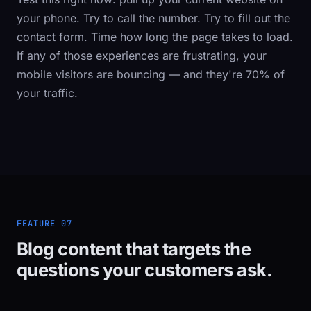
your phone. Try to call the number. Try to fill out the
contact form. Time how long the page takes to load.
If any of those experiences are frustrating, your
mobile visitors are bouncing — and they're 70% of
your traffic.
FEATURE 07
Blog content that targets the
questions your customers ask.