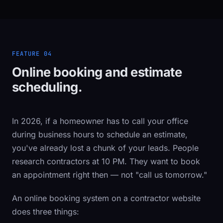
FEATURE 04
Online booking and estimate
scheduling.
In 2026, if a homeowner has to call your office
during business hours to schedule an estimate,
you've already lost a chunk of your leads. People
research contractors at 10 PM. They want to book
an appointment right then — not "call us tomorrow."
An online booking system on a contractor website
does three things: