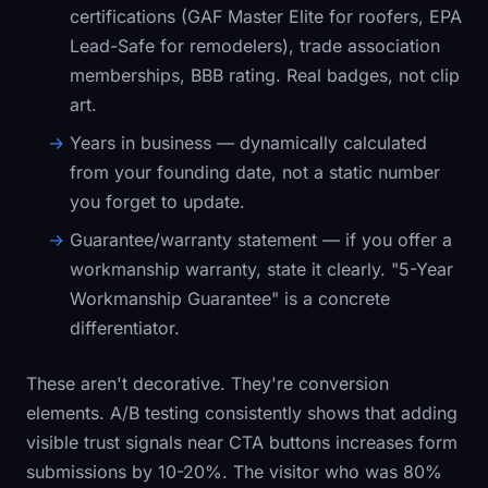
certifications (GAF Master Elite for roofers, EPA
Lead-Safe for remodelers), trade association
memberships, BBB rating. Real badges, not clip
art.
Years in business
— dynamically calculated
from your founding date, not a static number
you forget to update.
Guarantee/warranty statement
— if you offer a
workmanship warranty, state it clearly. "5-Year
Workmanship Guarantee" is a concrete
differentiator.
These aren't decorative. They're conversion
elements. A/B testing consistently shows that adding
visible trust signals near CTA buttons increases form
submissions by 10-20%. The visitor who was 80%