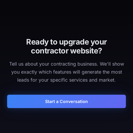
Ready to upgrade your
contractor website?
Tell us about your contracting business. We'll show
you exactly which features will generate the most
leads for your specific services and market.
Start a Conversation