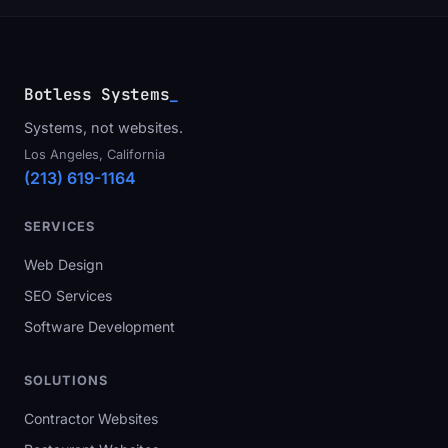
Botless Systems
_
Systems, not websites.
Los Angeles, California
(213) 619-1164
SERVICES
Web Design
SEO Services
Software Development
SOLUTIONS
Contractor Websites