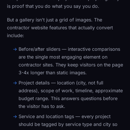
is proof that you do what you say you do.
But a gallery isn't just a grid of images. The
contractor website features that actually convert
include:
Before/after sliders
— interactive comparisons
are the single most engaging element on
contractor sites. They keep visitors on the page
3-4x longer than static images.
Project details
— location (city, not full
address), scope of work, timeline, approximate
budget range. This answers questions before
the visitor has to ask.
Service and location tags
— every project
should be tagged by service type and city so