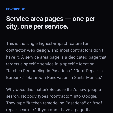
FEATURE 01
Service area pages — one per
city, one per service.
This is the single highest-impact feature for
contractor web design, and most contractors don't
have it. A service area page is a dedicated page that
targets a specific service in a specific location.
"Kitchen Remodeling in Pasadena." "Roof Repair in
Burbank." "Bathroom Renovation in Santa Monica."
Why does this matter? Because that's how people
search. Nobody types "contractor" into Google.
They type "kitchen remodeling Pasadena" or "roof
repair near me." If you don't have a page that