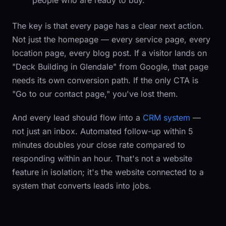
people who are ready to buy.
The key is that every page has a clear next action.
Not just the homepage — every service page, every
location page, every blog post. If a visitor lands on
"Deck Building in Glendale" from Google, that page
needs its own conversion path. If the only CTA is
"Go to our contact page," you've lost them.
And every lead should flow into a
CRM system
—
not just an inbox. Automated follow-up within 5
minutes doubles your close rate compared to
responding within an hour. That's not a website
feature in isolation; it's the website connected to a
system that converts leads into jobs.