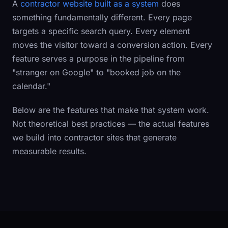
A
contractor website built as a system
does
something fundamentally different. Every page
targets a specific search query. Every element
moves the visitor toward a conversion action. Every
feature serves a purpose in the pipeline from
"stranger on Google" to "booked job on the
calendar."
Below are the features that make that system work.
Not theoretical best practices — the actual features
we build into contractor sites that generate
measurable results.