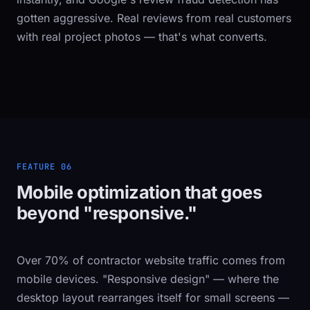
gotten aggressive. Real reviews from real customers
with real project photos — that's what converts.
FEATURE 06
Mobile optimization that goes
beyond "responsive."
Over 70% of contractor website traffic comes from
mobile devices. "Responsive design" — where the
desktop layout rearranges itself for small screens —