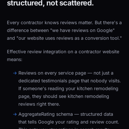
structured, not scattered.
Every contractor knows reviews matter. But there's a
difference between "we have reviews on Google"
and "our website uses reviews as a conversion tool."
Effective review integration on a contractor website
means:
Reviews on every service page
— not just a
dedicated testimonials page that nobody visits.
If someone's reading your kitchen remodeling
page, they should see kitchen remodeling
reviews right there.
AggregateRating schema
— structured data
that tells Google your rating and review count.