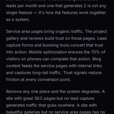
leads per month and one that generates 2 is not any
single feature — it's how the features work together
as a system.
Service area pages bring organic traffic. The project
gallery and reviews build trust on those pages. Lead
capture forms and booking tools convert that trust
into action. Mobile optimization ensures the 70% of
visitors on phones can complete that action. Blog
content feeds the service pages with internal links
and captures long-tail traffic. Trust signals reduce
friction at every conversion point.
Remove any one piece and the system degrades. A
site with great SEO pages but no lead capture
generates traffic that goes nowhere. A site with
beautiful galleries but no service area pages has no