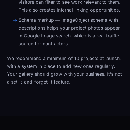
visitors can filter to see work relevant to them.
This also creates internal linking opportunities.
Schema markup
— ImageObject schema with
descriptions helps your project photos appear
in Google Image search, which is a real traffic
source for contractors.
We recommend a minimum of 10 projects at launch,
with a system in place to add new ones regularly.
Your gallery should grow with your business. It's not
a set-it-and-forget-it feature.