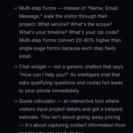
Multi-step forms
— instead of "Name, Email,
Message," walk the visitor through their
project: What service? What's the scope?
What's your timeline? What's your zip code?
Multi-step forms convert 20-40% higher than
single-page forms because each step feels
small.
Chat widget
— not a generic chatbot that says
"How can I help you?" An intelligent chat that
asks qualifying questions and routes hot leads
to your phone immediately.
Quote calculator
— an interactive tool where
visitors input project details and get a ballpark
estimate. This isn't about giving away pricing
— it's about capturing contact information from