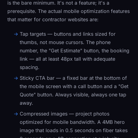
is the bare minimum. It's not a feature; it's a
prerequisite. The actual mobile optimization features
that matter for contractor websites are:
Tap targets
— buttons and links sized for
thumbs, not mouse cursors. The phone
number, the "Get Estimate" button, the booking
link — all at least 48px tall with adequate
spacing.
Sticky CTA bar
— a fixed bar at the bottom of
the mobile screen with a call button and a "Get
Quote" button. Always visible, always one tap
away.
Compressed images
— project photos
optimized for mobile bandwidth. A 4MB hero
image that loads in 0.5 seconds on fiber takes