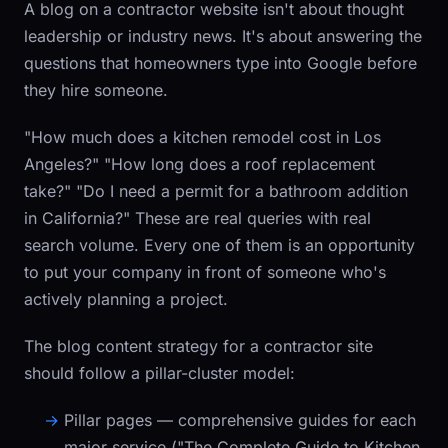
A blog on a contractor website isn't about thought
leadership or industry news. It's about answering the
questions that homeowners type into Google before
they hire someone.
"How much does a kitchen remodel cost in Los
Angeles?" "How long does a roof replacement
take?" "Do I need a permit for a bathroom addition
in California?" These are real queries with real
search volume. Every one of them is an opportunity
to put your company in front of someone who's
actively planning a project.
The blog content strategy for a contractor site
should follow a pillar-cluster model:
Pillar pages
— comprehensive guides for each
major service ("The Complete Guide to Kitchen