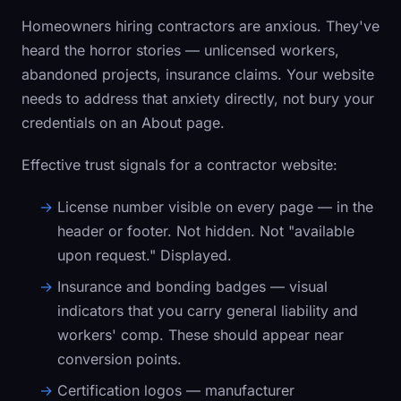
Homeowners hiring contractors are anxious. They've
heard the horror stories — unlicensed workers,
abandoned projects, insurance claims. Your website
needs to address that anxiety directly, not bury your
credentials on an About page.
Effective trust signals for a contractor website:
License number visible on every page
— in the
header or footer. Not hidden. Not "available
upon request." Displayed.
Insurance and bonding badges
— visual
indicators that you carry general liability and
workers' comp. These should appear near
conversion points.
Certification logos
— manufacturer