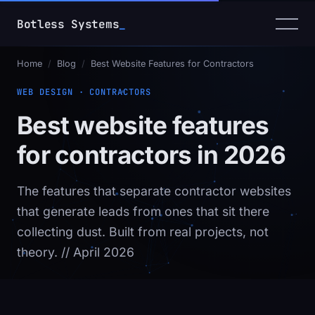
Botless Systems
_
Home
/
Blog
/
Best Website Features for Contractors
WEB DESIGN · CONTRACTORS
Best website features
for contractors in 2026
The features that separate contractor websites
that generate leads from ones that sit there
collecting dust. Built from real projects, not
theory.
// April 2026