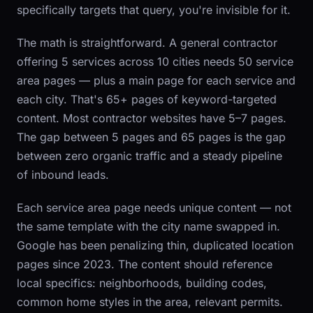
specifically targets that query, you're invisible for it.
The math is straightforward. A general contractor
offering 5 services across 10 cities needs 50 service
area pages — plus a main page for each service and
each city. That's 65+ pages of keyword-targeted
content. Most contractor websites have 5–7 pages.
The gap between 5 pages and 65 pages is the gap
between zero organic traffic and a steady pipeline
of inbound leads.
Each service area page needs unique content — not
the same template with the city name swapped in.
Google has been penalizing thin, duplicated location
pages since 2023. The content should reference
local specifics: neighborhoods, building codes,
common home styles in the area, relevant permits.