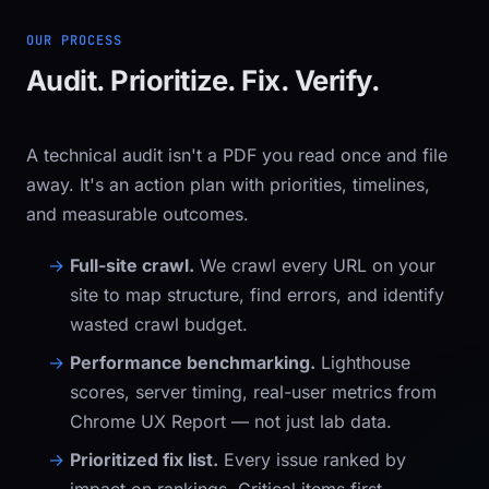
OUR PROCESS
Audit. Prioritize. Fix. Verify.
A technical audit isn't a PDF you read once and file
away. It's an action plan with priorities, timelines,
and measurable outcomes.
Full-site crawl.
We crawl every URL on your
site to map structure, find errors, and identify
wasted crawl budget.
Performance benchmarking.
Lighthouse
scores, server timing, real-user metrics from
Chrome UX Report — not just lab data.
Prioritized fix list.
Every issue ranked by