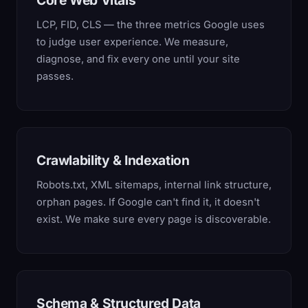
Core Web Vitals
LCP, FID, CLS — the three metrics Google uses
to judge user experience. We measure,
diagnose, and fix every one until your site
passes.
Crawlability & Indexation
Robots.txt, XML sitemaps, internal link structure,
orphan pages. If Google can't find it, it doesn't
exist. We make sure every page is discoverable.
Schema & Structured Data