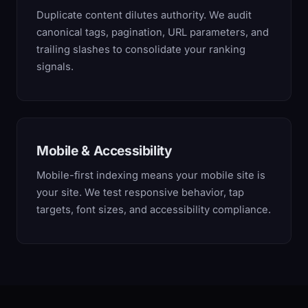
Duplicate content dilutes authority. We audit
canonical tags, pagination, URL parameters, and
trailing slashes to consolidate your ranking
signals.
Mobile & Accessibility
Mobile-first indexing means your mobile site is
your site. We test responsive behavior, tap
targets, font sizes, and accessibility compliance.