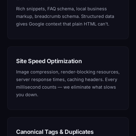
Rich snippets, FAQ schema, local business
markup, breadcrumb schema. Structured data
gives Google context that plain HTML can't.
Site Speed Optimization
Image compression, render-blocking resources,
server response times, caching headers. Every
millisecond counts — we eliminate what slows
you down.
Canonical Tags & Duplicates