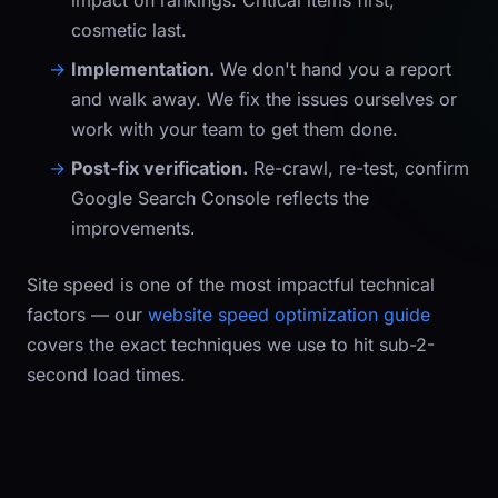
impact on rankings. Critical items first,
cosmetic last.
Implementation.
We don't hand you a report
and walk away. We fix the issues ourselves or
work with your team to get them done.
Post-fix verification.
Re-crawl, re-test, confirm
Google Search Console reflects the
improvements.
Site speed is one of the most impactful technical
factors — our
website speed optimization guide
covers the exact techniques we use to hit sub-2-
second load times.