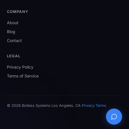
COMPANY
About
Blog
Contact
LEGAL
Privacy Policy
Terms of Service
©
2026
Botless Systems
·
Los Angeles, CA
·
Privacy
·
Terms