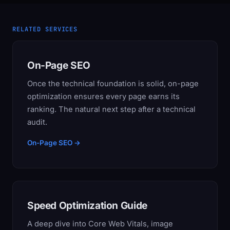
RELATED SERVICES
On-Page SEO
Once the technical foundation is solid, on-page
optimization ensures every page earns its
ranking. The natural next step after a technical
audit.
On-Page SEO →
Speed Optimization Guide
A deep dive into Core Web Vitals, image