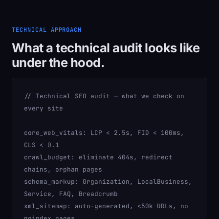
TECHNICAL APPROACH
What a technical audit looks like
under the hood.
// Technical SEO audit — what we check on
every site
core_web_vitals:
LCP < 2.5s, FID < 100ms,
CLS < 0.1
crawl_budget:
eliminate 404s, redirect
chains, orphan pages
schema_markup:
Organization, LocalBusiness,
Service, FAQ, Breadcrumb
xml_sitemap:
auto-generated, <50k URLs, no
noindex pages