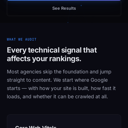
See Results
WHAT WE AUDIT
Every technical signal that
affects your rankings.
Most agencies skip the foundation and jump
straight to content. We start where Google
starts — with how your site is built, how fast it
loads, and whether it can be crawled at all.