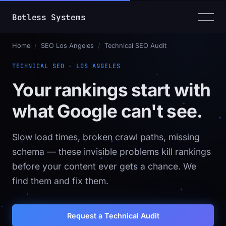
Botless Systems
_
Home
/
SEO Los Angeles
/
Technical SEO Audit
TECHNICAL SEO · LOS ANGELES
Your rankings start with
what Google can't see.
Slow load times, broken crawl paths, missing
schema — these invisible problems kill rankings
before your content ever gets a chance. We
find them and fix them.
Request a Technical Audit