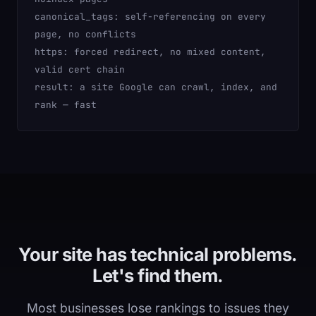
canonical_tags:
self-referencing on every
page, no conflicts
https:
forced redirect, no mixed content,
valid cert chain
result:
a site Google can crawl, index, and
rank — fast
Your site has technical problems.
Let's find them.
Most businesses lose rankings to issues they