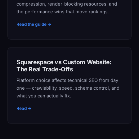
compression, render-blocking resources, and
the performance wins that move rankings.
Read the guide →
Squarespace vs Custom Website:
The Real Trade-Offs
Platform choice affects technical SEO from day
one — crawlability, speed, schema control, and
what you can actually fix.
Read →