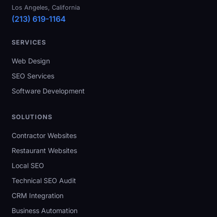
Los Angeles, California
(213) 619-1164
SERVICES
Web Design
SEO Services
Software Development
SOLUTIONS
Contractor Websites
Restaurant Websites
Local SEO
Technical SEO Audit
CRM Integration
Business Automation