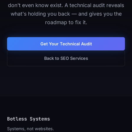
don't even know exist. A technical audit reveals
what's holding you back — and gives you the
roadmap to fix it.
Get Your Technical Audit
Back to SEO Services
Botless Systems
_
Systems, not websites.