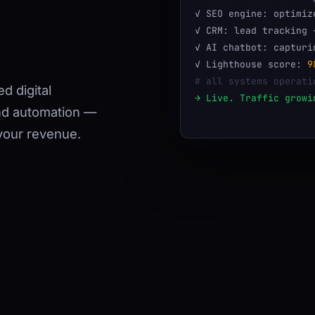
✓ SEO engine: optimiz
✓ CRM: lead tracking 
✓ AI chatbot: capturi
✓ Lighthouse score:
9
# all systems operati
d digital
→ Live. Traffic growi
nd automation —
your revenue.