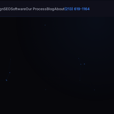
gn
SEO
Software
Our Process
Blog
About
(213) 619-1164