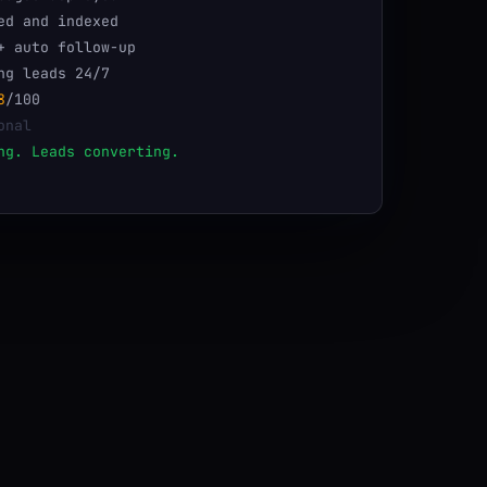
ed and indexed
+ auto follow-up
ng leads 24/7
8
/100
onal
ng. Leads converting.