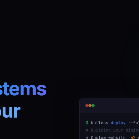
stems
our
$
botless
deploy
--fu
# building your digit
✓ Custom website:
42
p