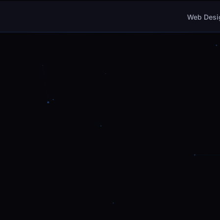
Web Desi