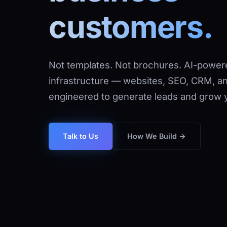
customers.
Not templates. Not brochures. AI-powere
infrastructure — websites, SEO, CRM, a
engineered to generate leads and grow 
How We Build →
Talk to Us