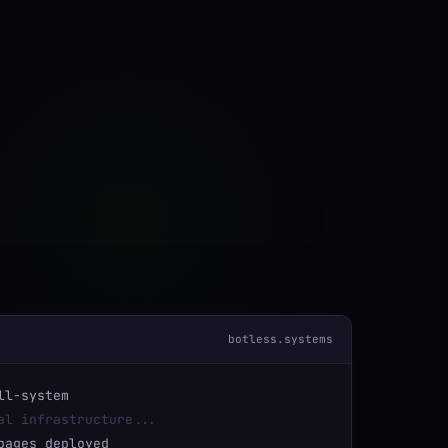
botless.systems
ll-system
al infrastructure...
ages deployed