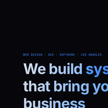
WEB DESIGN · SEO · SOFTWARE · LOS ANGELES
We build
sy
that bring y
business