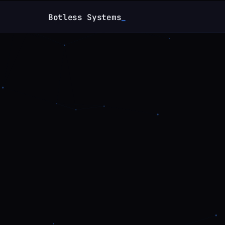
Botless Systems