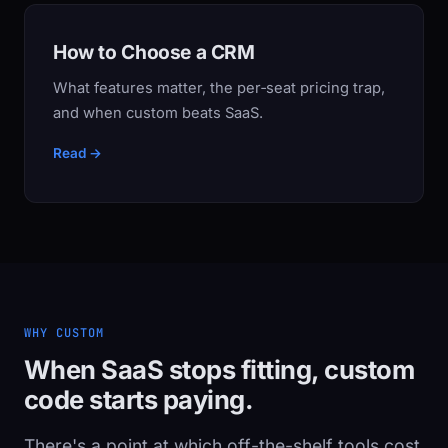
How to Choose a CRM
What features matter, the per‑seat pricing trap,
and when custom beats SaaS.
Read →
WHY CUSTOM
When SaaS stops fitting, custom
code starts paying.
There's a point at which off-the-shelf tools cost