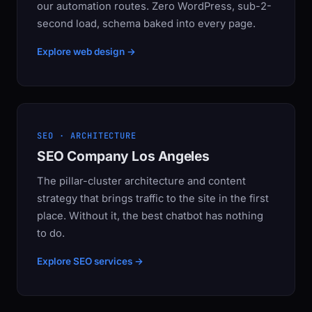
our automation routes. Zero WordPress, sub-2-
second load, schema baked into every page.
Explore web design →
SEO · ARCHITECTURE
SEO Company Los Angeles
The pillar-cluster architecture and content
strategy that brings traffic to the site in the first
place. Without it, the best chatbot has nothing
to do.
Explore SEO services →