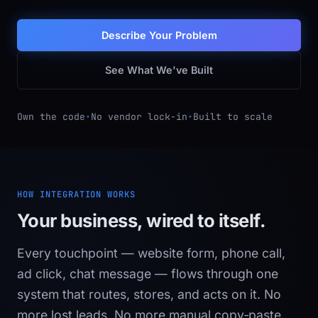
Describe Your Problem
See What We've Built
Own the code
•
No vendor lock-in
•
Built to scale
HOW INTEGRATION WORKS
Your business, wired to itself.
Every touchpoint — website form, phone call,
ad click, chat message — flows through one
system that routes, stores, and acts on it. No
more lost leads. No more manual copy‑paste.