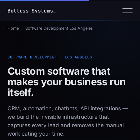
Botless Systems
_
Home
/
Software Development Los Angeles
SOFTWARE DEVELOPMENT · LOS ANGELES
Custom software that
makes your business
run
itself
.
CRM, automation, chatbots, API integrations —
we build the invisible infrastructure that
captures every lead and removes the manual
work eating your time.