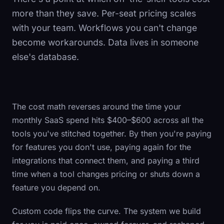
more than they save. Per-seat pricing scales
with your team. Workflows you can't change
become workarounds. Data lives in someone
else's database.
The cost math reverses around the time your
monthly SaaS spend hits $400–$600 across all the
tools you've stitched together. By then you're paying
for features you don't use, paying again for the
integrations that connect them, and paying a third
time when a tool changes pricing or shuts down a
feature you depend on.
Custom code flips the curve. The system we build