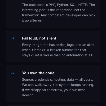
The backbone is PHP, Python, SQL, HTTP. The
interesting part is the integration, not the
framework. Any competent developer can pick
it up after us.
Fail loud, not silent
03
Every integration has retries, logs, and an alert
when it breaks. A broken automation that
stays quiet is worse than no automation at all.
You own the code
04
Source, credentials, hosting, data — all yours.
We can walk away; the system keeps running.
If we disappear tomorrow, your business
doesn't.