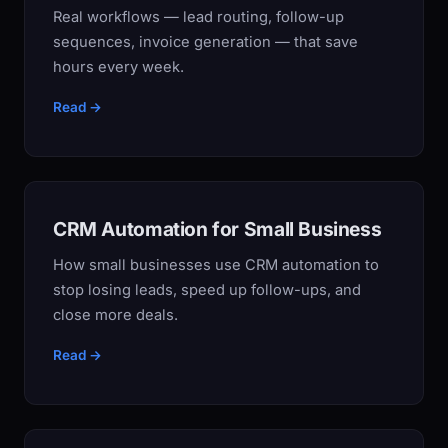
Real workflows — lead routing, follow-up
sequences, invoice generation — that save
hours every week.
Read →
CRM Automation for Small Business
How small businesses use CRM automation to
stop losing leads, speed up follow-ups, and
close more deals.
Read →