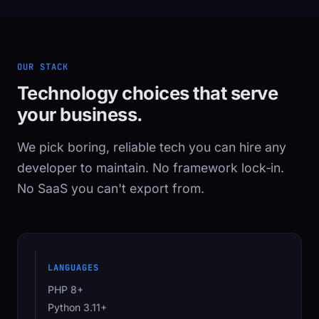
OUR STACK
Technology choices that serve
your business.
We pick boring, reliable tech you can hire any
developer to maintain. No framework lock‑in.
No SaaS you can't export from.
LANGUAGES
PHP 8+
Python 3.11+