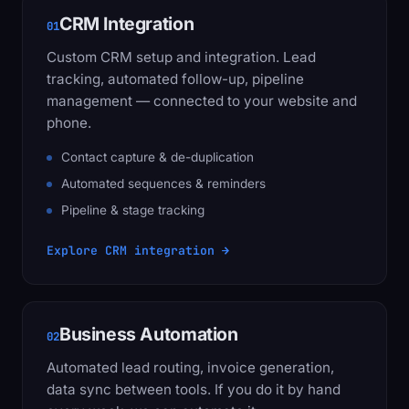
CRM Integration
01
Custom CRM setup and integration. Lead
tracking, automated follow-up, pipeline
management — connected to your website and
phone.
Contact capture & de-duplication
Automated sequences & reminders
Pipeline & stage tracking
Explore CRM integration →
Business Automation
02
Automated lead routing, invoice generation,
data sync between tools. If you do it by hand