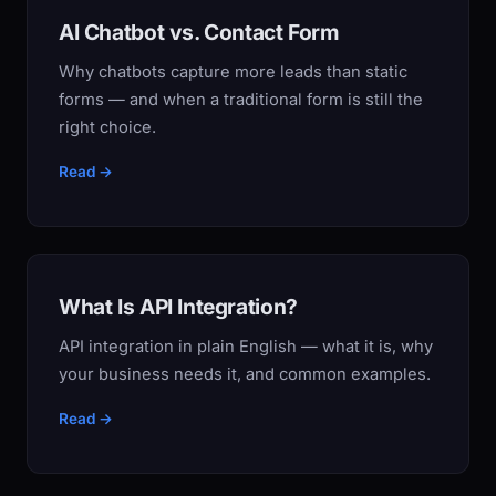
AI Chatbot vs. Contact Form
Why chatbots capture more leads than static
forms — and when a traditional form is still the
right choice.
Read →
What Is API Integration?
API integration in plain English — what it is, why
your business needs it, and common examples.
Read →