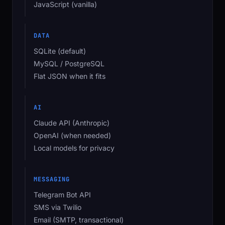
JavaScript (vanilla)
DATA
SQLite (default)
MySQL / PostgreSQL
Flat JSON when it fits
AI
Claude API (Anthropic)
OpenAI (when needed)
Local models for privacy
MESSAGING
Telegram Bot API
SMS via Twilio
Email (SMTP, transactional)