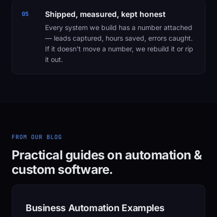
Shipped, measured, kept honest
05
Every system we build has a number attached
— leads captured, hours saved, errors caught.
If it doesn't move a number, we rebuild it or rip
it out.
FROM OUR BLOG
Practical guides on automation &
custom software.
Business Automation Examples