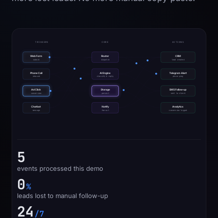
TRIGGERS
CORE
ACTIONS
Web Form
Router
CRM
submit
dispatch
lead created
Phone Call
AI Engine
Telegram Alert
inbound
classify & reply
phone ping
Ad Click
Storage
SMS Follow-up
conversion
persist
sent to client
Chatbot
Notify
Analytics
message
fan-out
conversion logged
8
events processed this demo
0
%
leads lost to manual follow-up
24
/7