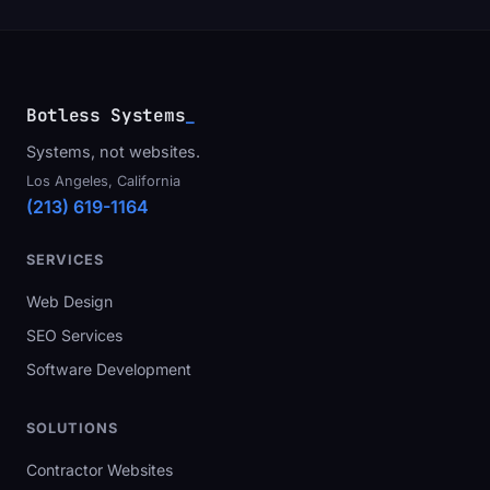
Botless Systems
_
Systems, not websites.
Los Angeles, California
(213) 619-1164
SERVICES
Web Design
SEO Services
Software Development
SOLUTIONS
Contractor Websites