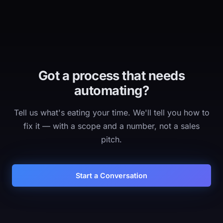
Got a process that needs
automating?
Tell us what's eating your time. We'll tell you how to
fix it — with a scope and a number, not a sales
pitch.
Start a Conversation