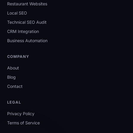
Restaurant Websites
Local SEO
Technical SEO Audit
CRM Integration
Business Automation
COMPANY
About
Blog
Contact
LEGAL
Privacy Policy
Terms of Service