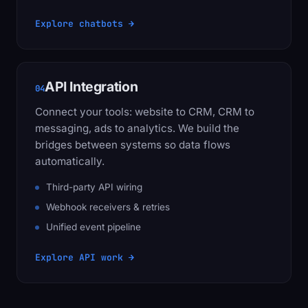
Explore chatbots →
API Integration
04
Connect your tools: website to CRM, CRM to
messaging, ads to analytics. We build the
bridges between systems so data flows
automatically.
Third-party API wiring
Webhook receivers & retries
Unified event pipeline
Explore API work →