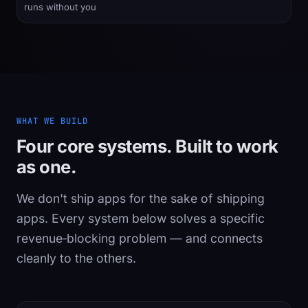
runs without you
WHAT WE BUILD
Four core systems. Built to work
as one.
We don't ship apps for the sake of shipping
apps. Every system below solves a specific
revenue‑blocking problem — and connects
cleanly to the others.