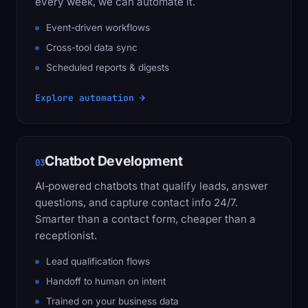
every week, we can automate it.
Event-driven workflows
Cross-tool data sync
Scheduled reports & digests
Explore automation →
Chatbot Development
03
AI‑powered chatbots that qualify leads, answer
questions, and capture contact info 24/7.
Smarter than a contact form, cheaper than a
receptionist.
Lead qualification flows
Handoff to human on intent
Trained on your business data