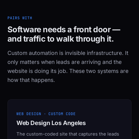
PAIRS WITH
Software needs a front door —
and traffic to walk through it.
Custom automation is invisible infrastructure. It
only matters when leads are arriving and the
website is doing its job. These two systems are
how that happens.
WEB DESIGN · CUSTOM CODE
Web Design Los Angeles
The custom-coded site that captures the leads