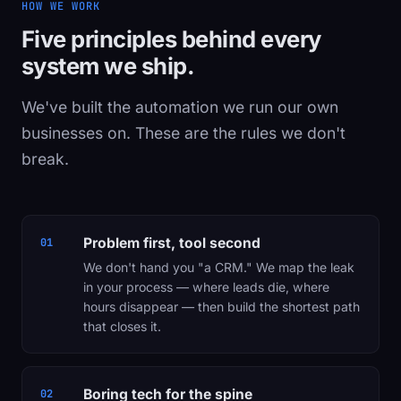
HOW WE WORK
Five principles behind every
system we ship.
We've built the automation we run our own
businesses on. These are the rules we don't
break.
Problem first, tool second
01
We don't hand you "a CRM." We map the leak
in your process — where leads die, where
hours disappear — then build the shortest path
that closes it.
Boring tech for the spine
02