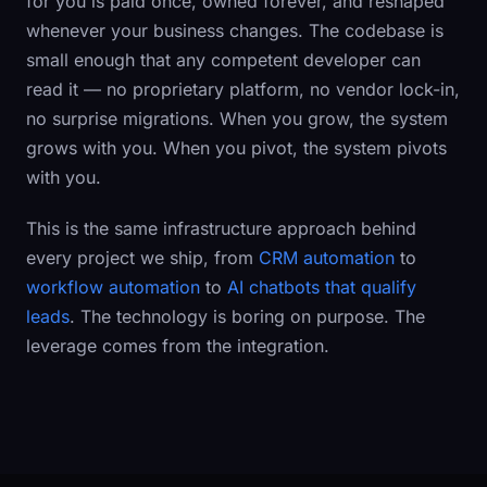
for you is paid once, owned forever, and reshaped
whenever your business changes. The codebase is
small enough that any competent developer can
read it — no proprietary platform, no vendor lock-in,
no surprise migrations. When you grow, the system
grows with you. When you pivot, the system pivots
with you.
This is the same infrastructure approach behind
every project we ship, from
CRM automation
to
workflow automation
to
AI chatbots that qualify
leads
. The technology is boring on purpose. The
leverage comes from the integration.