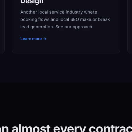
Design
Another local service industry where
booking flows and local SEO make or break
lead generation. See our approach.
Learn more →
n almost every contract