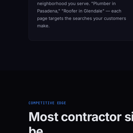
neighborhood you serve. "Plumber in
Pasadena," "Roofer in Glendale" — each
page targets the searches your customers
make.
COMPETITIVE EDGE
Most contractor s
be.