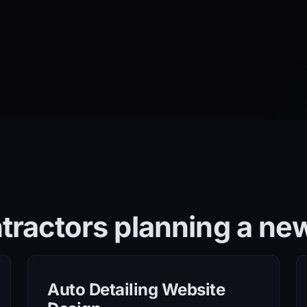
tractors planning a new
Auto Detailing Website