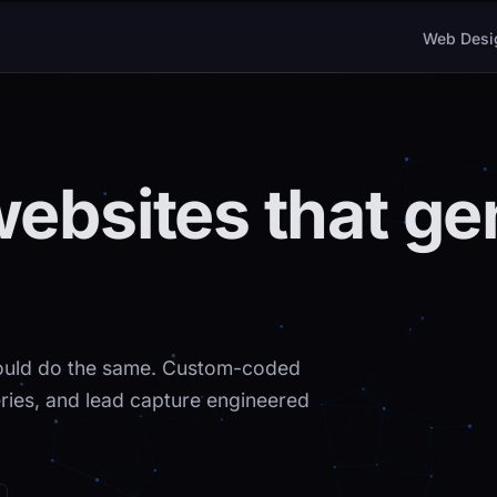
Web Desi
websites that ge
should do the same. Custom-coded
leries, and lead capture engineered