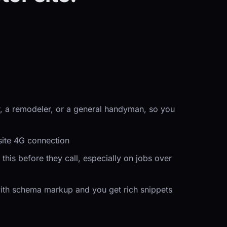
er, a remodeler, or a general handyman, so you
site 4G connection
his before they call, especially on jobs over
 with schema markup and you get rich snippets