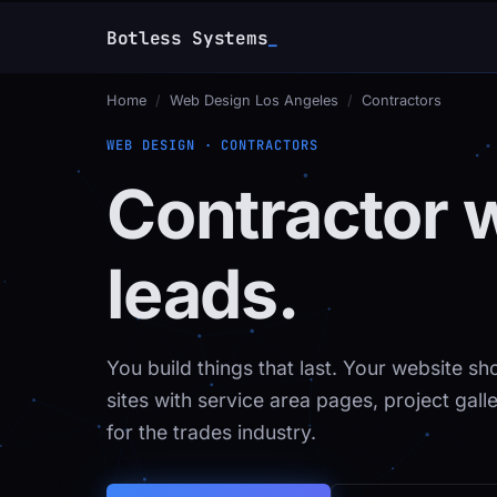
Botless Systems
Home
/
Web Design Los Angeles
/
Contractors
WEB DESIGN · CONTRACTORS
Contractor 
leads.
You build things that last. Your website 
sites with service area pages, project gal
for the trades industry.