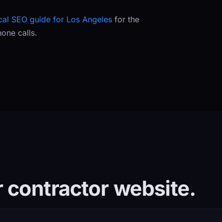
cal SEO guide for Los Angeles
for the
hone calls.
 contractor website.