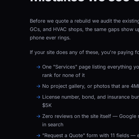
Before we quote a rebuild we audit the existing
GCs, and HVAC shops, the same gaps show up. 
phone ever rings.
If your site does any of these, you're paying fo
One "Services" page listing everything yo
rank for none of it
No project gallery, or photos that are 4
License number, bond, and insurance buri
$5K
Zero reviews on the site itself — Google
in search
"Request a Quote" form with 11 fields — 