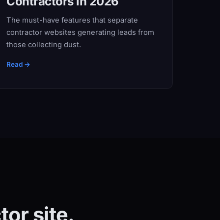
Contractors in 2026
The must-have features that separate
contractor websites generating leads from
those collecting dust.
Read →
or site.