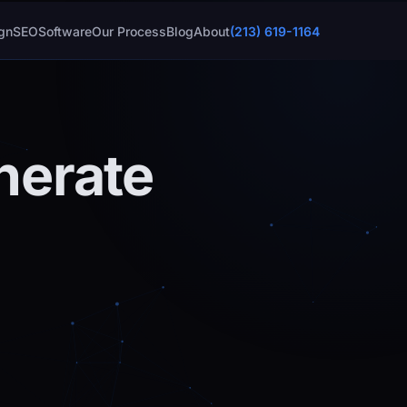
gn
SEO
Software
Our Process
Blog
About
(213) 619-1164
nerate