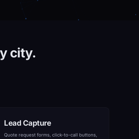
y city.
Lead Capture
Quote request forms, click-to-call buttons,