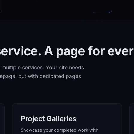
ervice. A page for ever
 multiple services. Your site needs
mepage, but with dedicated pages
Project Galleries
Showcase your completed work with