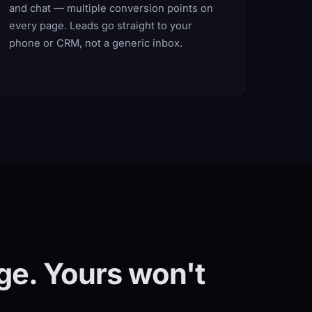
and chat — multiple conversion points on
every page. Leads go straight to your
phone or CRM, not a generic inbox.
ge. Yours won't