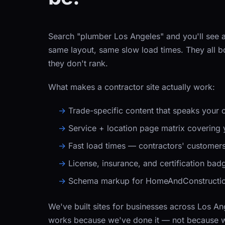
Search "plumber Los Angeles" and you'll see a
same layout, same slow load times. They all
they don't rank.
What makes a contractor site actually work:
Trade-specific content that speaks your
Service + location page matrix covering y
Fast load times — contractors' customers 
License, insurance, and certification badge
Schema markup for HomeAndConstruction
We've built sites for businesses across Los A
works because we've done it — not because we 