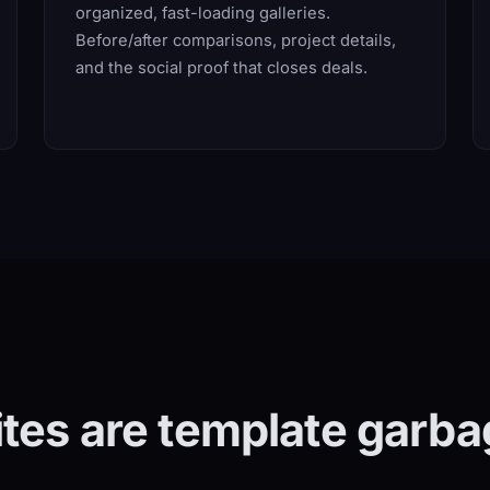
organized, fast-loading galleries.
Before/after comparisons, project details,
and the social proof that closes deals.
ites are template garba