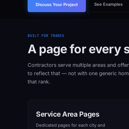
See Examples
Discuss Your Project
BUILT FOR TRADES
A page for every s
Contractors serve multiple areas and offer
to reflect that — not with one generic ho
that rank.
Service Area Pages
Dedicated pages for each city and