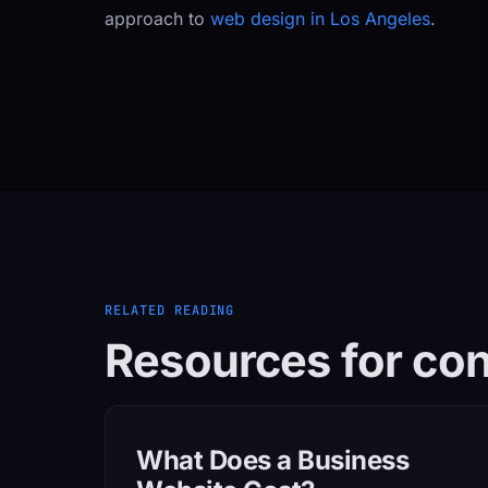
approach to
web design in Los Angeles
.
RELATED READING
Resources for con
What Does a Business