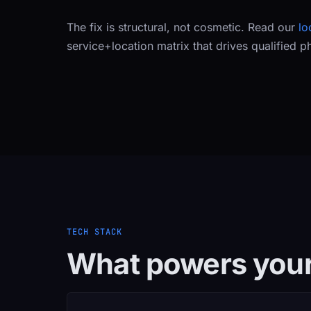
The fix is structural, not cosmetic. Read our
lo
service+location matrix that drives qualified p
TECH STACK
What powers your