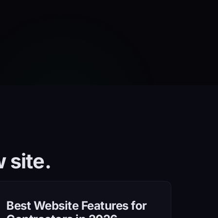
 site.
Best Website Features for