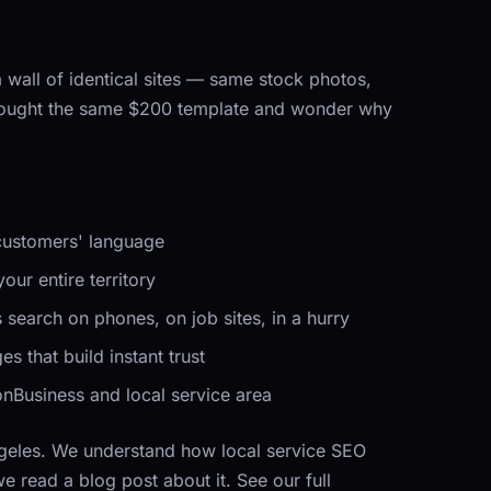
 wall of identical sites — same stock photos,
 bought the same $200 template and wonder why
 customers' language
our entire territory
search on phones, on job sites, in a hurry
s that build instant trust
Business and local service area
ngeles. We understand how local service SEO
read a blog post about it. See our full