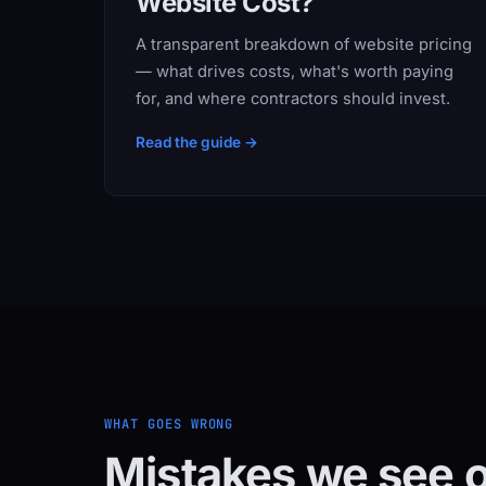
Website Cost?
A transparent breakdown of website pricing
— what drives costs, what's worth paying
for, and where contractors should invest.
Read the guide →
WHAT GOES WRONG
Mistakes we see o