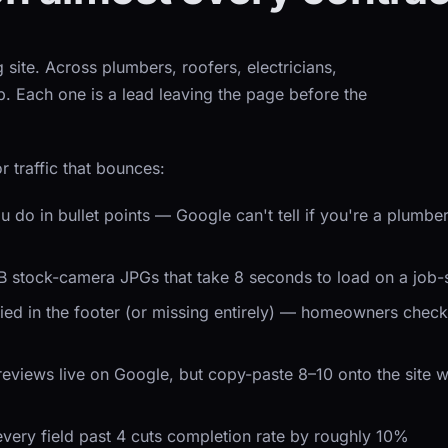
 site. Across plumbers, roofers, electricians,
Each one is a lead leaving the page before the
r traffic that bounces:
u do in bullet points — Google can't tell if you're a plumb
MB stock-camera JPGs that take 8 seconds to load on a job-
ed in the footer (or missing entirely) — homeowners check t
 reviews live on Google, but copy-paste 8–10 onto the site
every field past 4 cuts completion rate by roughly 10%