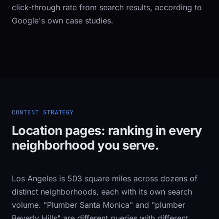
click-through rate from search results, according to
Google's own case studies.
CONTENT STRATEGY
Location pages: ranking in every
neighborhood you serve.
Los Angeles is 503 square miles across dozens of
distinct neighborhoods, each with its own search
volume. "Plumber Santa Monica" and "plumber
Beverly Hills" are different queries with different