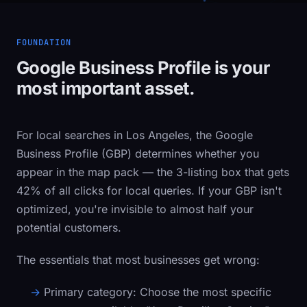
FOUNDATION
Google Business Profile is your
most important asset.
For local searches in Los Angeles, the Google
Business Profile (GBP) determines whether you
appear in the map pack — the 3-listing box that gets
42% of all clicks for local queries. If your GBP isn't
optimized, you're invisible to almost half your
potential customers.
The essentials that most businesses get wrong:
Primary category:
Choose the most specific