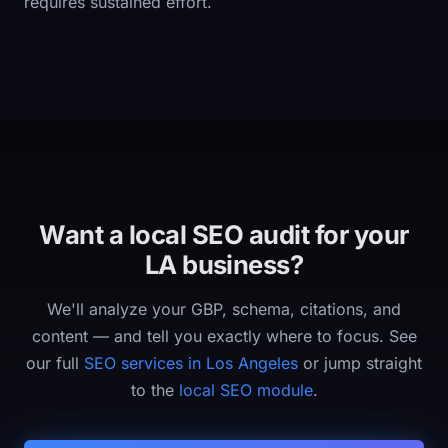
requires sustained effort.
Want a local SEO audit for your
LA business?
We'll analyze your GBP, schema, citations, and
content — and tell you exactly where to focus. See
our full
SEO services in Los Angeles
or jump straight
to the
local SEO module
.