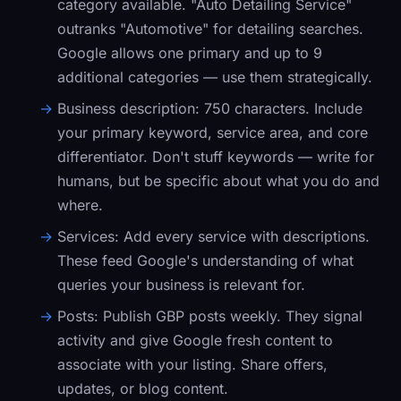
category available. "Auto Detailing Service"
outranks "Automotive" for detailing searches.
Google allows one primary and up to 9
additional categories — use them strategically.
Business description:
750 characters. Include
your primary keyword, service area, and core
differentiator. Don't stuff keywords — write for
humans, but be specific about what you do and
where.
Services:
Add every service with descriptions.
These feed Google's understanding of what
queries your business is relevant for.
Posts:
Publish GBP posts weekly. They signal
activity and give Google fresh content to
associate with your listing. Share offers,
updates, or blog content.