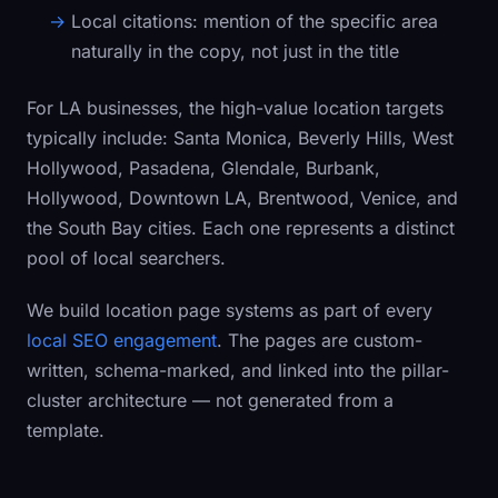
Local citations:
mention of the specific area
naturally in the copy, not just in the title
For LA businesses, the high-value location targets
typically include: Santa Monica, Beverly Hills, West
Hollywood, Pasadena, Glendale, Burbank,
Hollywood, Downtown LA, Brentwood, Venice, and
the South Bay cities. Each one represents a distinct
pool of local searchers.
We build location page systems as part of every
local SEO engagement
. The pages are custom-
written, schema-marked, and linked into the pillar-
cluster architecture — not generated from a
template.