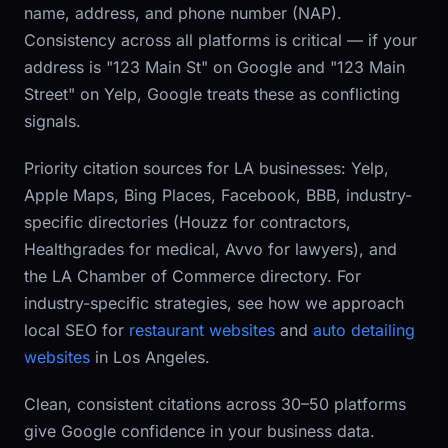
name, address, and phone number (NAP).
Consistency across all platforms is critical — if your
address is "123 Main St" on Google and "123 Main
Street" on Yelp, Google treats these as conflicting
signals.
Priority citation sources for LA businesses: Yelp,
Apple Maps, Bing Places, Facebook, BBB, industry-
specific directories (Houzz for contractors,
Healthgrades for medical, Avvo for lawyers), and
the LA Chamber of Commerce directory. For
industry-specific strategies, see how we approach
local SEO for
restaurant websites
and
auto detailing
websites
in Los Angeles.
Clean, consistent citations across 30–50 platforms
give Google confidence in your business data.