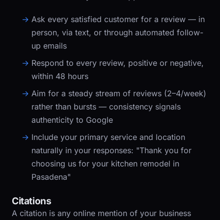
Ask every satisfied customer for a review — in
person, via text, or through automated follow-
up emails
Respond to every review, positive or negative,
within 48 hours
Aim for a steady stream of reviews (2–4/week)
rather than bursts — consistency signals
authenticity to Google
Include your primary service and location
naturally in your responses: "Thank you for
choosing us for your kitchen remodel in
Pasadena"
Citations
A citation is any online mention of your business