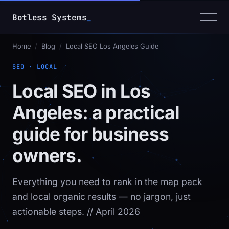
Botless Systems
Home
/
Blog
/
Local SEO Los Angeles Guide
SEO · LOCAL
Local SEO in Los
Angeles: a practical
guide for business
owners.
Everything you need to rank in the map pack
and local organic results — no jargon, just
actionable steps.
// April 2026