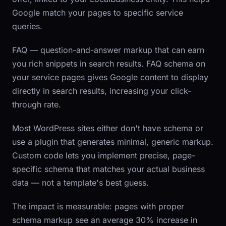
Google match your pages to specific service
queries.
FAQ
— question-and-answer markup that can earn
you rich snippets in search results. FAQ schema on
your service pages gives Google content to display
directly in search results, increasing your click-
through rate.
Most WordPress sites either don't have schema or
use a plugin that generates minimal, generic markup.
Custom code lets you implement precise, page-
specific schema that matches your actual business
data — not a template's best guess.
The impact is measurable: pages with proper
schema markup see an average 30% increase in