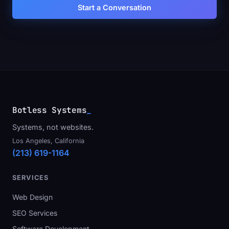
Start a Conversation
Botless Systems
Systems, not websites.
Los Angeles, California
(213) 619-1164
SERVICES
Web Design
SEO Services
Software Development