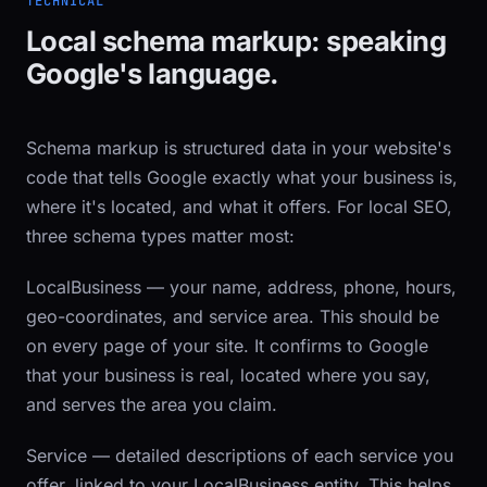
TECHNICAL
Local schema markup: speaking
Google's language.
Schema markup is structured data in your website's
code that tells Google exactly what your business is,
where it's located, and what it offers. For local SEO,
three schema types matter most:
LocalBusiness
— your name, address, phone, hours,
geo-coordinates, and service area. This should be
on every page of your site. It confirms to Google
that your business is real, located where you say,
and serves the area you claim.
Service
— detailed descriptions of each service you
offer, linked to your LocalBusiness entity. This helps