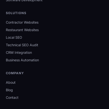
SOLUTIONS
Contractor Websites
Restaurant Websites
Local SEO
Technical SEO Audit
CRM Integration
Business Automation
COMPANY
About
Blog
Contact