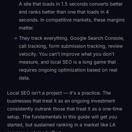
A site that loads in 1.5 seconds converts better
and ranks better than one that loads in 4
seconds. In competitive markets, these margins
matter.
They track everything.
Google Search Console,
call tracking, form submission tracking, review
velocity. You can't improve what you don't
measure, and local SEO is a long game that
requires ongoing optimization based on real
data.
Local SEO isn't a project — it's a practice. The
businesses that treat it as an ongoing investment
consistently outrank those that treat it as a one-time
setup. The fundamentals in this guide will get you
started, but sustained ranking in a market like LA