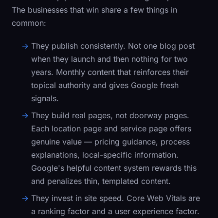
The businesses that win share a few things in
common:
They publish consistently.
Not one blog post
when they launch and then nothing for two
years. Monthly content that reinforces their
topical authority and gives Google fresh
signals.
They build real pages, not doorway pages.
Each location page and service page offers
genuine value — pricing guidance, process
explanations, local-specific information.
Google's helpful content system rewards this
and penalizes thin, templated content.
They invest in site speed.
Core Web Vitals are
a ranking factor and a user experience factor.