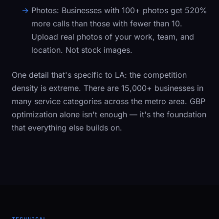
Photos:
Businesses with 100+ photos get 520%
more calls than those with fewer than 10.
Upload real photos of your work, team, and
location. Not stock images.
One detail that's specific to LA: the competition
density is extreme. There are 15,000+ businesses in
many service categories across the metro area. GBP
optimization alone isn't enough — it's the foundation
that everything else builds on.