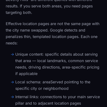
results. If you serve both areas, you need pages
targeting both.
Effective location pages are not the same page with
the city name swapped. Google detects and
penalizes thin, templated location pages. Each one
needs:
Unique content:
specific details about serving
that area — local landmarks, common service
needs, driving directions, area-specific pricing
if applicable
Local schema:
areaServed pointing to the
specific city or neighborhood
Internal links:
connections to your main service
pillar and to adjacent location pages