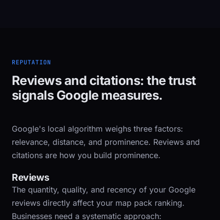
REPUTATION
Reviews and citations: the trust
signals Google measures.
Google's local algorithm weighs three factors:
relevance, distance, and prominence. Reviews and
citations are how you build prominence.
Reviews
The quantity, quality, and recency of your Google
reviews directly affect your map pack ranking.
Businesses need a systematic approach: