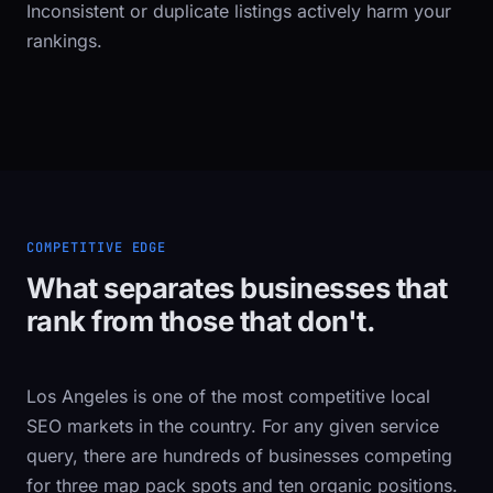
Inconsistent or duplicate listings actively harm your
rankings.
COMPETITIVE EDGE
What separates businesses that
rank from those that don't.
Los Angeles is one of the most competitive local
SEO markets in the country. For any given service
query, there are hundreds of businesses competing
for three map pack spots and ten organic positions.