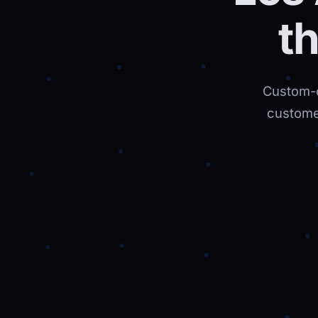
t
Custom-c
custome