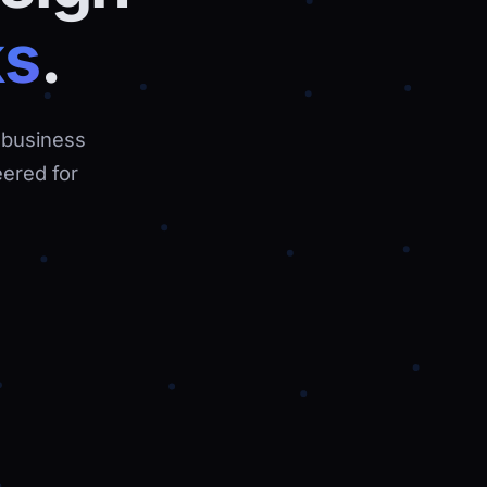
ks
.
 business
ered for