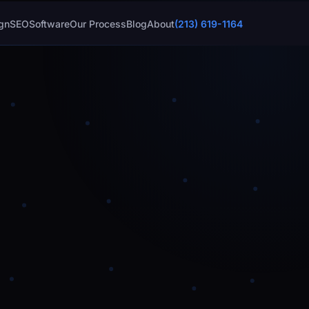
gn
SEO
Software
Our Process
Blog
About
(213) 619-1164