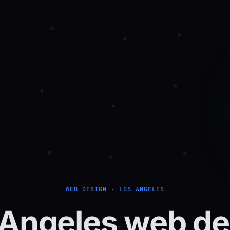
WEB DESIGN · LOS ANGELES
Angeles
web
de