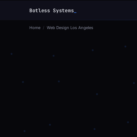
Botless Systems
Home
/
Web Design Los Angeles