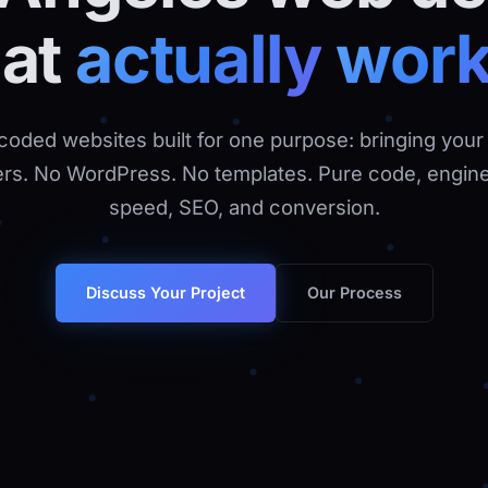
hat
actually
wor
oded websites built for one purpose: bringing your
rs. No WordPress. No templates. Pure code, engine
speed, SEO, and conversion.
Our Process
Discuss Your Project