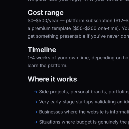
Cost range
$0–$500/year
— platform subscription ($12–
a premium template ($50–$200 one-time). Your
get something presentable if you've never done
Timeline
1–4 weeks
of your own time, depending on h
learn the platform.
Where it works
Side projects, personal brands, portfoli
Very early-stage startups validating an id
Businesses where the website is informat
Situations where budget is genuinely the 