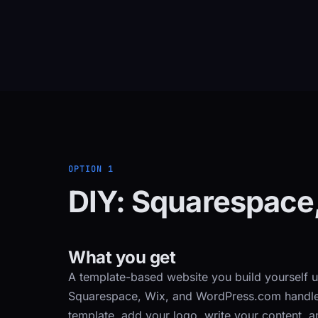
OPTION 1
DIY: Squarespace
What you get
A template-based website you build yourself u
Squarespace, Wix, and WordPress.com handle h
template, add your logo, write your content, a