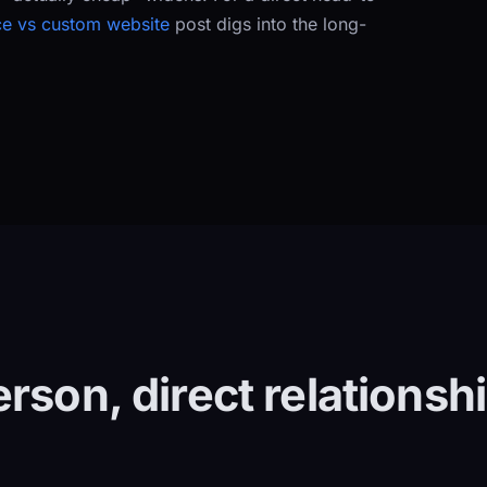
e vs custom website
post digs into the long-
rson, direct relationsh