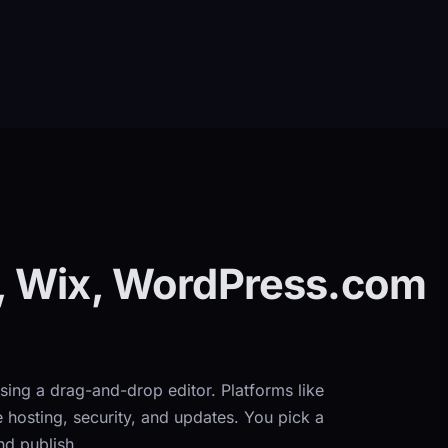
, Wix, WordPress.com
sing a drag-and-drop editor. Platforms like
osting, security, and updates. You pick a
nd publish.