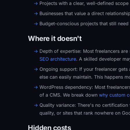
Projects with a clear, well-defined scope
Businesses that value a direct relationsh
Budget-conscious projects that still need
Where it doesn't
Depth of expertise:
Most freelancers are 
SEO architecture
. A skilled developer ma
Ongoing support:
If your freelancer gets 
else can easily maintain. This happens mo
WordPress dependency:
Most freelancer
of a CMS. We break down
why custom c
Quality variance:
There's no certification
quality, or sites that rank nowhere on Goo
Hidden costs