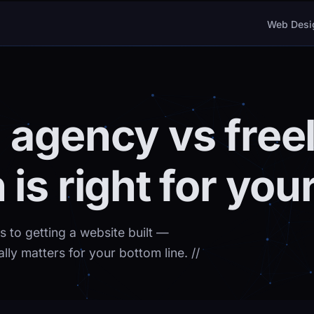
Web Desi
 agency vs free
is right for you
 to getting a website built —
ally matters for your bottom line.
//