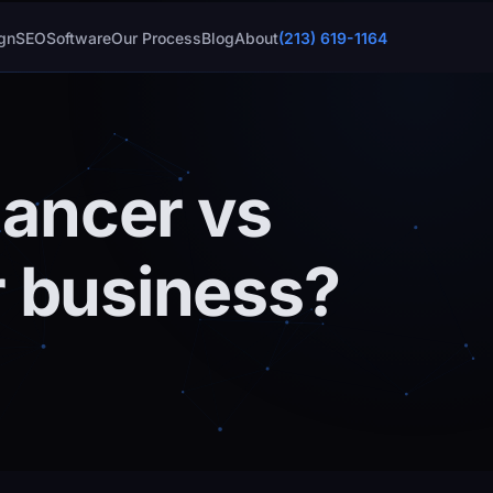
gn
SEO
Software
Our Process
Blog
About
(213) 619-1164
lancer vs
r business?