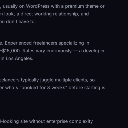
te, usually on WordPress with a premium theme or
m look, a direct working relationship, and
ou don't have to.
te. Experienced freelancers specializing in
00–$15,000. Rates vary enormously — a developer
 in Los Angeles.
elancers typically juggle multiple clients, so
ancer who's "booked for 3 weeks" before starting is
-looking site without enterprise complexity