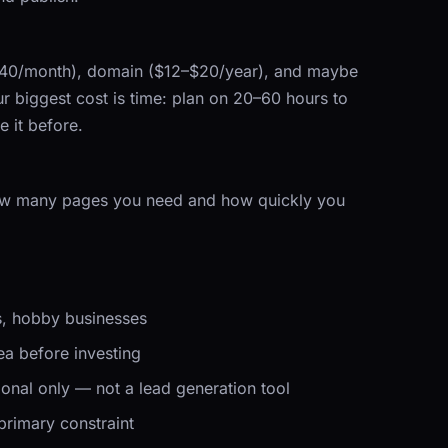
$40/month), domain ($12–$20/year), and maybe
 biggest cost is time: plan on 20–60 hours to
 it before.
ow many pages you need and how quickly you
os, hobby businesses
ea before investing
ional only — not a lead generation tool
primary constraint