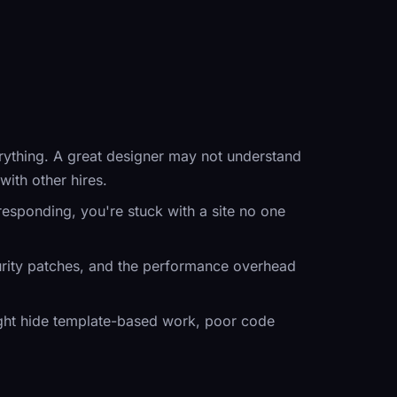
rything. A great designer may not understand
ith other hires.
 responding, you're stuck with a site no one
rity patches, and the performance overhead
might hide template-based work, poor code