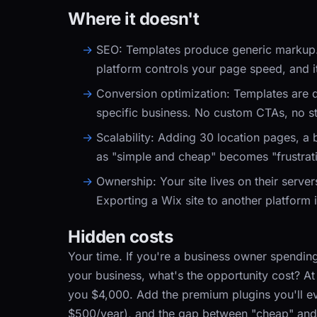
Where it doesn't
SEO:
Templates produce generic markup. Yo
platform controls your page speed, and it
Conversion optimization:
Templates are d
specific business. No custom CTAs, no str
Scalability:
Adding 30 location pages, a bl
as "simple and cheap" becomes "frustrat
Ownership:
Your site lives on their serve
Exporting a Wix site to another platform i
Hidden costs
Your time. If you're a business owner spending
your business, what's the opportunity cost? At
you $4,000. Add the premium plugins you'll ev
$500/year), and the gap between "cheap" and 