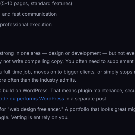
 (5–10 pages, standard features)
ip and fast communication
 professional execution
strong in one area — design or development — but not eve
y not write compelling copy. You often need to supplement w
a full-time job, moves on to bigger clients, or simply stops
re often than the industry admits.
s build on WordPress. That means plugin maintenance, secu
ode outperforms WordPress
in a separate post.
 for "web design freelancer." A portfolio that looks great 
gle. Vetting is entirely on you.