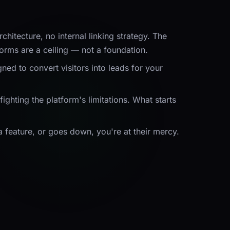
itecture, no internal linking strategy. The
orms are a ceiling — not a foundation.
ed to convert visitors into leads for
your
ghting the platform's limitations. What starts
 a feature, or goes down, you're at their mercy.