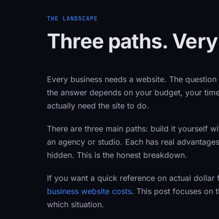
THE LANDSCAPE
Three paths. Very
Every business needs a website. The question
the answer depends on your budget, your time
actually need the site to do.
There are three main paths: build it yourself wi
an agency or studio. Each has real advantage
hidden. This is the honest breakdown.
If you want a quick reference on actual dollar 
business website costs
. This post focuses on
which situation.