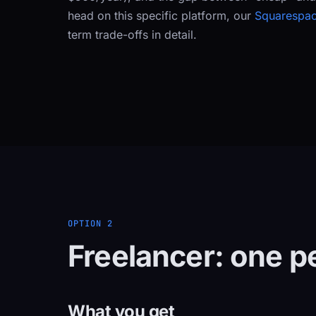
head on this specific platform, our
Squarespac
term trade-offs in detail.
OPTION 2
Freelancer: one pe
What you get