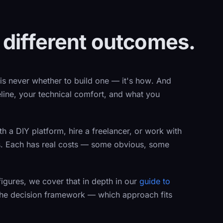
 different outcomes.
 is never
whether
to build one — it's
how
. And
line, your technical comfort, and what you
th a DIY platform, hire a freelancer, or work with
s. Each has real costs — some obvious, some
figures, we cover that in depth in our
guide to
 the decision framework — which approach fits