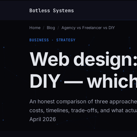
Botless Systems
_
Home
/
Blog
/
Agency vs Freelancer vs DIY
BUSINESS · STRATEGY
Web design:
DIY — which 
An honest comparison of three approaches
costs, timelines, trade-offs, and what actu
April 2026