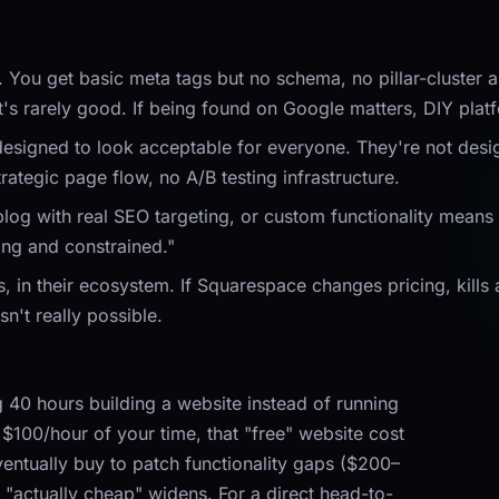
u get basic meta tags but no schema, no pillar-cluster arch
's rarely good. If being found on Google matters, DIY platf
esigned to look acceptable for everyone. They're not design
ategic page flow, no A/B testing infrastructure.
og with real SEO targeting, or custom functionality means fi
ing and constrained."
rs, in their ecosystem. If Squarespace changes pricing, kills
sn't really possible.
 40 hours building a website instead of running
 $100/hour of your time, that "free" website cost
entually buy to patch functionality gaps ($200–
"actually cheap" widens. For a direct head-to-