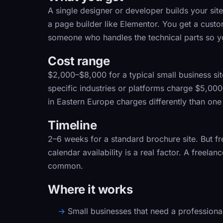
A single designer or developer builds your si
a page builder like Elementor. You get a custo
someone who handles the technical parts so y
Cost range
$2,000–$8,000
for a typical small business si
specific industries or platforms charge $5,0
in Eastern Europe charges differently than one
Timeline
2–6 weeks
for a standard brochure site. But fre
calendar availability is a real factor. A freel
common.
Where it works
Small businesses that need a professional