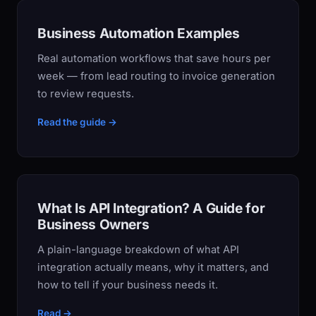
Business Automation Examples
Real automation workflows that save hours per
week — from lead routing to invoice generation
to review requests.
Read the guide →
What Is API Integration? A Guide for
Business Owners
A plain-language breakdown of what API
integration actually means, why it matters, and
how to tell if your business needs it.
Read →