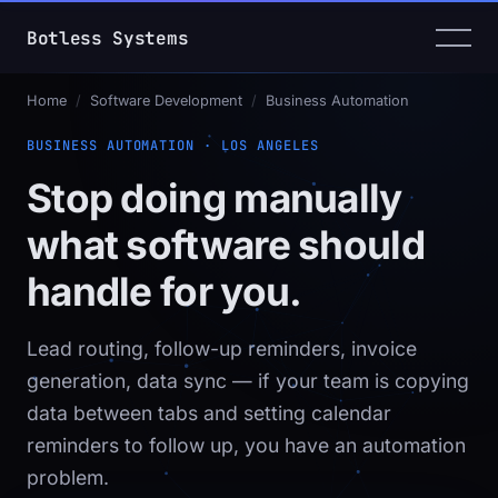
Botless Systems
Home
/
Software Development
/
Business Automation
BUSINESS AUTOMATION · LOS ANGELES
Stop doing manually
what software should
handle for you.
Lead routing, follow-up reminders, invoice
generation, data sync — if your team is copying
data between tabs and setting calendar
reminders to follow up, you have an automation
problem.