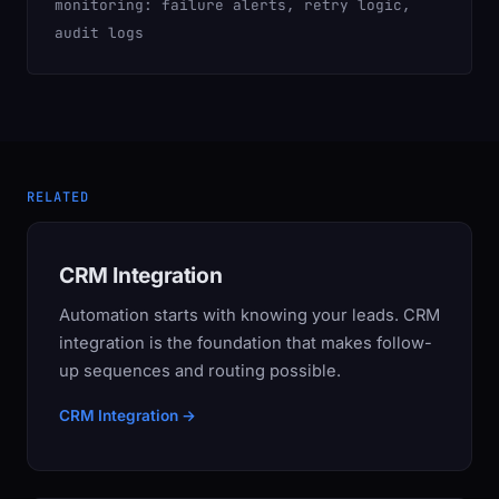
monitoring:
failure alerts, retry logic,
audit logs
RELATED
CRM Integration
Automation starts with knowing your leads. CRM
integration is the foundation that makes follow-
up sequences and routing possible.
CRM Integration →