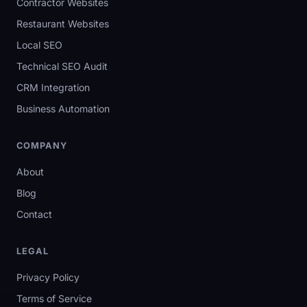
Contractor Websites
Restaurant Websites
Local SEO
Technical SEO Audit
CRM Integration
Business Automation
COMPANY
About
Blog
Contact
LEGAL
Privacy Policy
Terms of Service