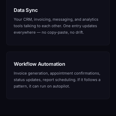
Data Sync
Your CRM, invoicing, messaging, and analytics
tools talking to each other. One entry updates
everywhere — no copy-paste, no drift.
Workflow Automation
Invoice generation, appointment confirmations,
status updates, report scheduling. If it follows a
pattern, it can run on autopilot.