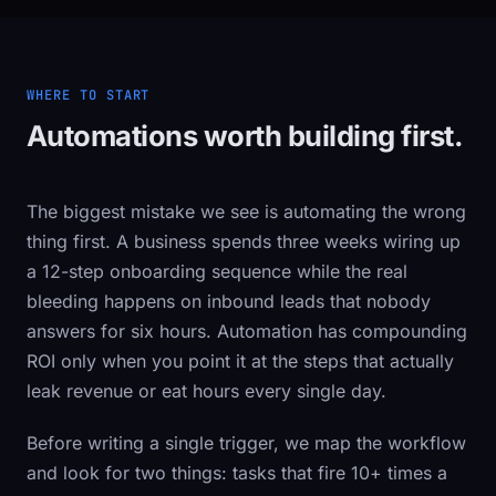
WHERE TO START
Automations worth building first.
The biggest mistake we see is automating the wrong
thing first. A business spends three weeks wiring up
a 12-step onboarding sequence while the real
bleeding happens on inbound leads that nobody
answers for six hours. Automation has compounding
ROI only when you point it at the steps that actually
leak revenue or eat hours every single day.
Before writing a single trigger, we map the workflow
and look for two things: tasks that fire 10+ times a