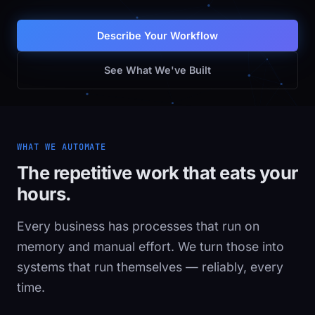
Describe Your Workflow
See What We've Built
WHAT WE AUTOMATE
The repetitive work that eats your
hours.
Every business has processes that run on
memory and manual effort. We turn those into
systems that run themselves — reliably, every
time.