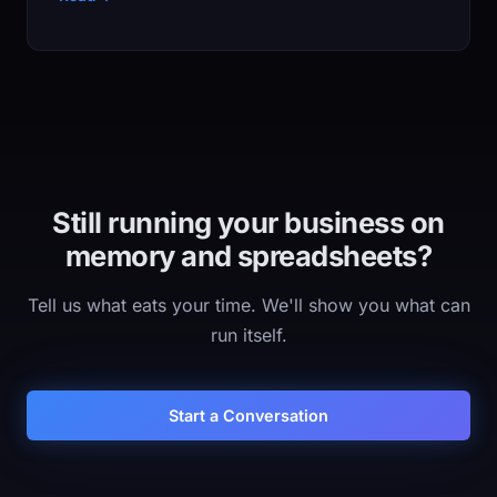
Still running your business on
memory and spreadsheets?
Tell us what eats your time. We'll show you what can
run itself.
Start a Conversation