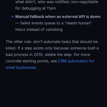
what didn't, who was notified; non-negotiable
for debugging at 11pm
Manual fallback when an external API is down
— failed events queue to a "needs human"
inbox instead of vanishing
The other rule: don't automate tasks that should be
killed. If a step exists only because someone built a
bad process in 2019, delete the step. For more
concrete starting points, see
CRM automation for
small businesses
.