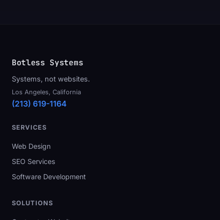
Botless Systems
Systems, not websites.
Los Angeles, California
(213) 619-1164
SERVICES
Web Design
SEO Services
Software Development
SOLUTIONS