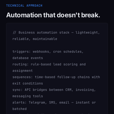
TECHNICAL APPROACH
Automation that doesn't break.
// Business automation stack — lightweight,
reliable, maintainable
triggers:
webhooks, cron schedules,
database events
routing:
rule-based lead scoring and
assignment
sequences:
time-based follow-up chains with
exit conditions
sync:
API bridges between CRM, invoicing,
messaging tools
alerts:
Telegram, SMS, email — instant or
batched