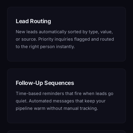
Lead Routing
New leads automatically sorted by type, value,
or source. Priority inquiries flagged and routed
to the right person instantly.
Follow-Up Sequences
Time-based reminders that fire when leads go
quiet. Automated messages that keep your
pipeline warm without manual tracking.