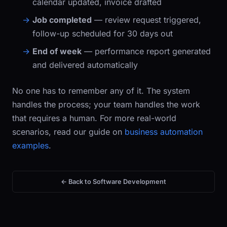
calendar updated, invoice drafted
Job completed
— review request triggered,
follow-up scheduled for 30 days out
End of week
— performance report generated
and delivered automatically
No one has to remember any of it. The system
handles the process; your team handles the work
that requires a human. For more real-world
scenarios, read our guide on
business automation
examples
.
← Back to Software Development