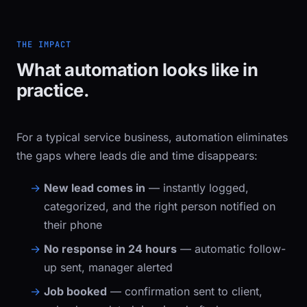
THE IMPACT
What automation looks like in
practice.
For a typical service business, automation eliminates
the gaps where leads die and time disappears:
New lead comes in
— instantly logged,
categorized, and the right person notified on
their phone
No response in 24 hours
— automatic follow-
up sent, manager alerted
Job booked
— confirmation sent to client,