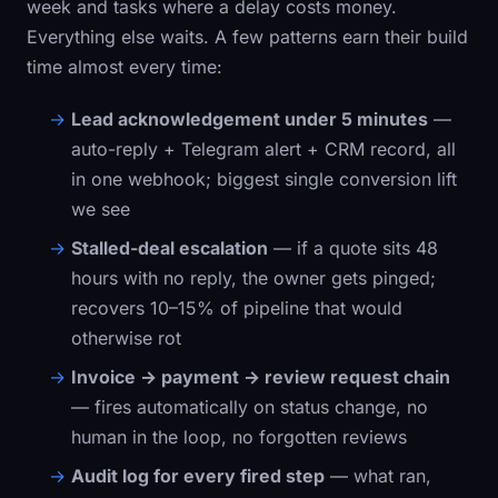
week and tasks where a delay costs money.
Everything else waits. A few patterns earn their build
time almost every time:
Lead acknowledgement under 5 minutes
—
auto-reply + Telegram alert + CRM record, all
in one webhook; biggest single conversion lift
we see
Stalled-deal escalation
— if a quote sits 48
hours with no reply, the owner gets pinged;
recovers 10–15% of pipeline that would
otherwise rot
Invoice → payment → review request chain
— fires automatically on status change, no
human in the loop, no forgotten reviews
Audit log for every fired step
— what ran,