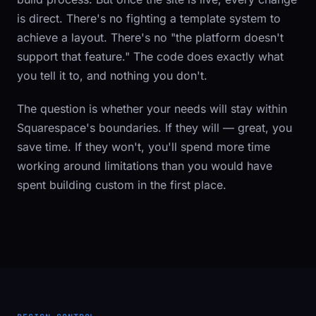
is direct. There's no fighting a template system to
achieve a layout. There's no "the platform doesn't
support that feature." The code does exactly what
you tell it to, and nothing you don't.
The question is whether your needs will stay within
Squarespace's boundaries. If they will — great, you
save time. If they won't, you'll spend more time
working around limitations than you would have
spent building custom in the first place.