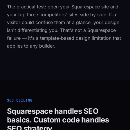
The practical test: open your Squarespace site and
your top three competitors' sites side by side. If a
visitor could confuse them at a glance, your design
isn't differentiating you. That's not a Squarespace
failure — it's a template-based design limitation that
applies to any builder.
SEO CEILING
Squarespace handles SEO
basics. Custom code handles
SEO strategy.