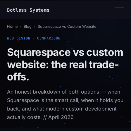
Botless Systems
_
Home
/
Blog
/
Squarespace vs Custom Website
WEB DESIGN · COMPARISON
Squarespace vs custom
website: the real trade-
offs.
An honest breakdown of both options — when
Squarespace is the smart call, when it holds you
back, and what modern custom development
actually costs.
// April 2026