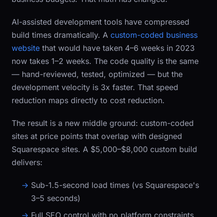
AI-assisted development tools have compressed
build times dramatically. A
custom-coded business
website
that would have taken 4–6 weeks in 2023
now takes 1–2 weeks. The code quality is the same
— hand-reviewed, tested, optimized — but the
development velocity is 3x faster. That speed
reduction maps directly to cost reduction.
The result is a new middle ground: custom-coded
sites at price points that overlap with designed
Squarespace sites. A $5,000–$8,000 custom build
delivers:
Sub-1.5-second load times (vs Squarespace's
3–5 seconds)
Full SEO control with no platform constraints