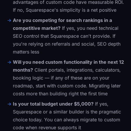
advantages of custom code have measurable ROI.
If no, Squarespace's simplicity is a net positive
Are you competing for search rankings in a
competitive market?
If yes, you need technical
SEO control that Squarespace can't provide. If
you're relying on referrals and social, SEO depth
matters less
Will you need custom functionality in the next 12
months?
Client portals, integrations, calculators,
booking logic — if any of these are on your
roadmap, start with custom code. Migrating later
costs more than building right the first time
Is your total budget under $5,000?
If yes,
Squarespace or a similar builder is the pragmatic
choice today. You can always migrate to custom
code when revenue supports it