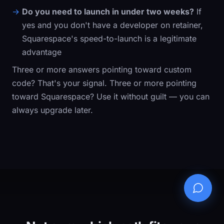
Do you need to launch in under two weeks?
If
yes and you don't have a developer on retainer,
Squarespace's speed-to-launch is a legitimate
advantage
Three or more answers pointing toward custom
code? That's your signal. Three or more pointing
toward Squarespace? Use it without guilt — you can
always upgrade later.