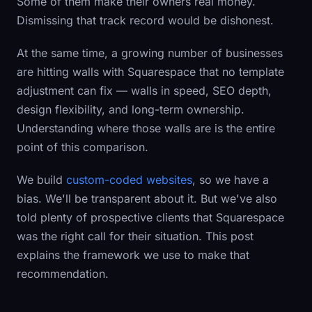
Some of them make their owners real money.
Dismissing that track record would be dishonest.
At the same time, a growing number of businesses
are hitting walls with Squarespace that no template
adjustment can fix — walls in speed, SEO depth,
design flexibility, and long-term ownership.
Understanding where those walls are is the entire
point of this comparison.
We build
custom-coded websites
, so we have a
bias. We'll be transparent about it. But we've also
told plenty of prospective clients that Squarespace
was the right call for their situation. This post
explains the framework we use to make that
recommendation.