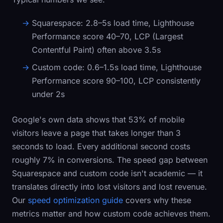
Squarespace:
2.8–5s load time, Lighthouse
Performance score 40–70, LCP (Largest
Contentful Paint) often above 3.5s
Custom code:
0.6–1.5s load time, Lighthouse
Performance score 90–100, LCP consistently
under 2s
Google's own data shows that 53% of mobile
visitors leave a page that takes longer than 3
seconds to load. Every additional second costs
roughly 7% in conversions. The speed gap between
Squarespace and custom code isn't academic — it
translates directly into lost visitors and lost revenue.
Our
speed optimization guide
covers why these
metrics matter and how custom code achieves them.