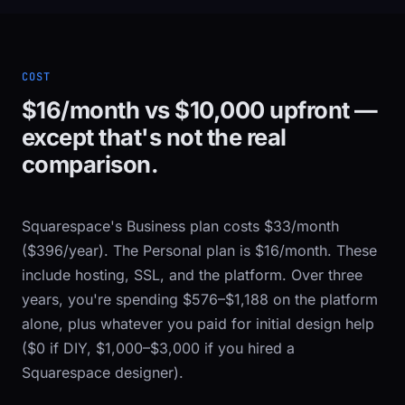
COST
$16/month vs $10,000 upfront —
except that's not the real
comparison.
Squarespace's Business plan costs $33/month
($396/year). The Personal plan is $16/month. These
include hosting, SSL, and the platform. Over three
years, you're spending $576–$1,188 on the platform
alone, plus whatever you paid for initial design help
($0 if DIY, $1,000–$3,000 if you hired a
Squarespace designer).