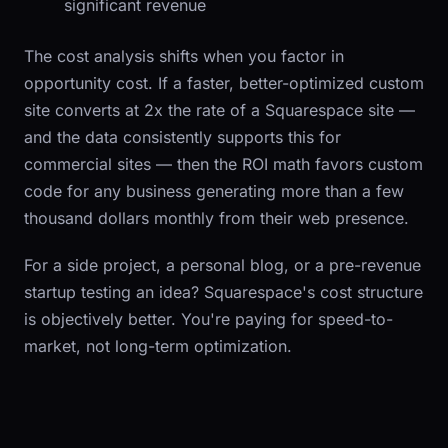
significant revenue
The cost analysis shifts when you factor in
opportunity cost. If a faster, better-optimized custom
site converts at 2x the rate of a Squarespace site —
and the data consistently supports this for
commercial sites — then the ROI math favors custom
code for any business generating more than a few
thousand dollars monthly from their web presence.
For a side project, a personal blog, or a pre-revenue
startup testing an idea? Squarespace's cost structure
is objectively better. You're paying for speed-to-
market, not long-term optimization.