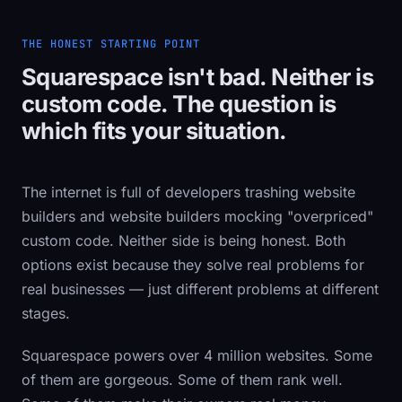
THE HONEST STARTING POINT
Squarespace isn't bad. Neither is
custom code. The question is
which fits your situation.
The internet is full of developers trashing website
builders and website builders mocking "overpriced"
custom code. Neither side is being honest. Both
options exist because they solve real problems for
real businesses — just different problems at different
stages.
Squarespace powers over 4 million websites. Some
of them are gorgeous. Some of them rank well.