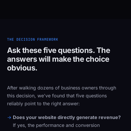
THE DECISION FRAMEWORK
Ask these five questions. The
answers will make the choice
obvious.
After walking dozens of business owners through
this decision, we've found that five questions
reliably point to the right answer:
Does your website directly generate revenue?
If yes, the performance and conversion