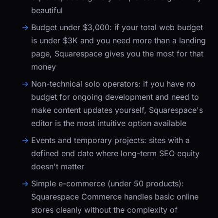
beautiful
Budget under $3,000:
if your total web budget
is under $3K and you need more than a landing
page, Squarespace gives you the most for that
money
Non-technical solo operators:
if you have no
budget for ongoing development and need to
make content updates yourself, Squarespace's
editor is the most intuitive option available
Events and temporary projects:
sites with a
defined end date where long-term SEO equity
doesn't matter
Simple e-commerce (under 50 products):
Squarespace Commerce handles basic online
stores cleanly without the complexity of