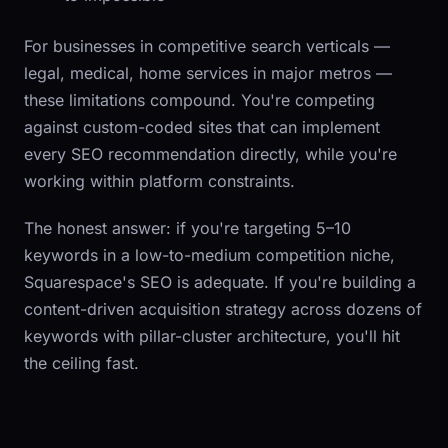
For businesses in competitive search verticals —
legal, medical, home services in major metros —
these limitations compound. You're competing
against custom-coded sites that can implement
every SEO recommendation directly, while you're
working within platform constraints.
The honest answer: if you're targeting 5–10
keywords in a low-to-medium competition niche,
Squarespace's SEO is adequate. If you're building a
content-driven acquisition strategy across dozens of
keywords with pillar-cluster architecture, you'll hit
the ceiling fast.