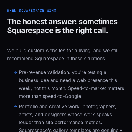
WHEN SQUARESPACE WINS
The honest answer: sometimes
Squarespace is the right call.
We build custom websites for a living, and we still
recommend Squarespace in these situations:
Pre-revenue validation:
you're testing a
business idea and need a web presence this
week, not this month. Speed-to-market matters
more than speed-to-Google
Portfolio and creative work:
photographers,
artists, and designers whose work speaks
louder than site performance metrics.
Squarespace's gallery templates are genuinely