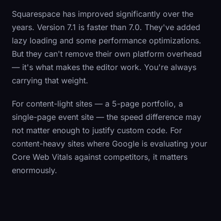
Squarespace has improved significantly over the
years. Version 7.1 is faster than 7.0. They've added
lazy loading and some performance optimizations.
But they can't remove their own platform overhead
— it's what makes the editor work. You're always
carrying that weight.
For content-light sites — a 5-page portfolio, a
single-page event site — the speed difference may
not matter enough to justify custom code. For
content-heavy sites where Google is evaluating your
Core Web Vitals against competitors, it matters
enormously.