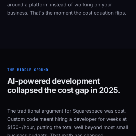
around a platform instead of working on your
business. That's the moment the cost equation flips.
THE MIDDLE GROUND
AI-powered development
collapsed the cost gap in 2025.
The traditional argument for Squarespace was cost.
Custom code meant hiring a developer for weeks at
$150+/hour, putting the total well beyond most small
business budgets. That math has changed.