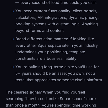
— every second of load time costs you calls
You need custom functionality:
client portals,
calculators, API integrations, dynamic pricing,
booking systems with custom logic. Anything
beyond forms and content
Brand differentiation matters:
if looking like
every other Squarespace site in your industry
undermines your positioning, template
constraints are a business liability
You're building long-term:
a site you'll use for
5+ years should be an asset you own, not a
rental that appreciates someone else's platform
The clearest signal? When you find yourself
searching "how to customize Squarespace" more
than once a month, you're spending time working