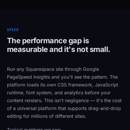
SPEED
The performance gap is
measurable and it's not small.
Run any Squarespace site through Google
PageSpeed Insights and you'll see the pattern. The
platform loads its own CSS framework, JavaScript
runtime, font system, and analytics before your
content renders. This isn't negligence — it's the cost
of a universal platform that supports drag-and-drop
editing for millions of different sites.
Typical numbers we see: