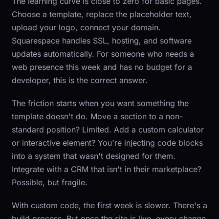
The learning curve is close to zero for basic pages.
Choose a template, replace the placeholder text,
upload your logo, connect your domain.
Squarespace handles SSL, hosting, and software
updates automatically. For someone who needs a
web presence this week and has no budget for a
developer, this is the correct answer.
The friction starts when you want something the
template doesn't do. Move a section to a non-
standard position? Limited. Add a custom calculator
or interactive element? You're injecting code blocks
into a system that wasn't designed for them.
Integrate with a CRM that isn't in their marketplace?
Possible, but fragile.
With custom code, the first week is slower. There's a
build process. But once the site is live, every change