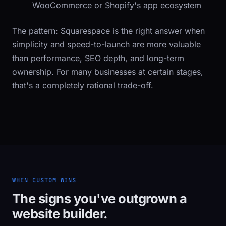
WooCommerce or Shopify's app ecosystem
The pattern: Squarespace is the right answer when
simplicity and speed-to-launch are more valuable
than performance, SEO depth, and long-term
ownership. For many businesses at certain stages,
that's a completely rational trade-off.
WHEN CUSTOM WINS
The signs you've outgrown a
website builder.