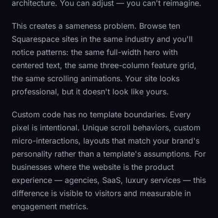
architecture. You can adjust — you can't reimagine.
This creates a sameness problem. Browse ten
Squarespace sites in the same industry and you'll
notice patterns: the same full-width hero with
centered text, the same three-column feature grid,
the same scrolling animations. Your site looks
professional, but it doesn't look like
yours
.
Custom code has no template boundaries. Every
pixel is intentional. Unique scroll behaviors, custom
micro-interactions, layouts that match your brand's
personality rather than a template's assumptions. For
businesses where the website
is
the product
experience — agencies, SaaS, luxury services — this
difference is visible to visitors and measurable in
engagement metrics.