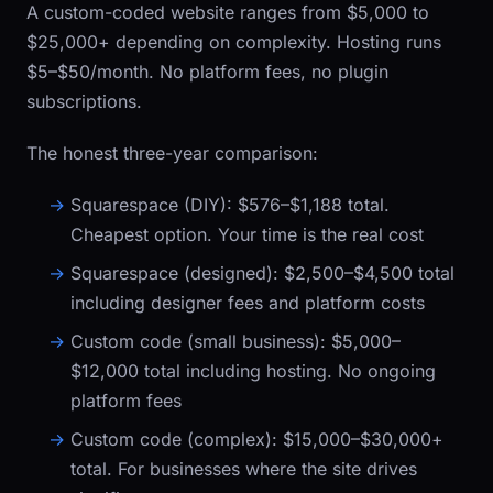
A custom-coded website ranges from $5,000 to
$25,000+ depending on complexity. Hosting runs
$5–$50/month. No platform fees, no plugin
subscriptions.
The honest three-year comparison:
Squarespace (DIY):
$576–$1,188 total.
Cheapest option. Your time is the real cost
Squarespace (designed):
$2,500–$4,500 total
including designer fees and platform costs
Custom code (small business):
$5,000–
$12,000 total including hosting. No ongoing
platform fees
Custom code (complex):
$15,000–$30,000+
total. For businesses where the site drives