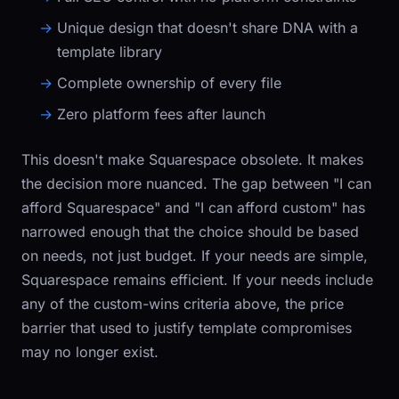
Unique design that doesn't share DNA with a
template library
Complete ownership of every file
Zero platform fees after launch
This doesn't make Squarespace obsolete. It makes
the decision more nuanced. The gap between "I can
afford Squarespace" and "I can afford custom" has
narrowed enough that the choice should be based
on needs, not just budget. If your needs are simple,
Squarespace remains efficient. If your needs include
any of the custom-wins criteria above, the price
barrier that used to justify template compromises
may no longer exist.