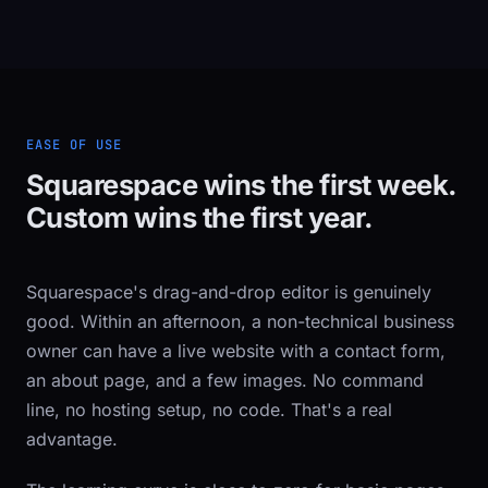
EASE OF USE
Squarespace wins the first week.
Custom wins the first year.
Squarespace's drag-and-drop editor is genuinely
good. Within an afternoon, a non-technical business
owner can have a live website with a contact form,
an about page, and a few images. No command
line, no hosting setup, no code. That's a real
advantage.