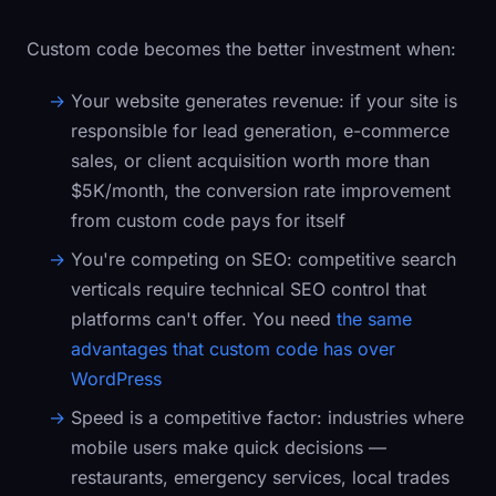
Custom code becomes the better investment when:
Your website generates revenue:
if your site is
responsible for lead generation, e-commerce
sales, or client acquisition worth more than
$5K/month, the conversion rate improvement
from custom code pays for itself
You're competing on SEO:
competitive search
verticals require technical SEO control that
platforms can't offer. You need
the same
advantages that custom code has over
WordPress
Speed is a competitive factor:
industries where
mobile users make quick decisions —
restaurants, emergency services, local trades