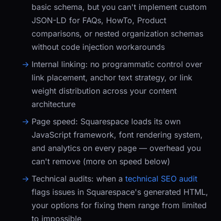
basic schema, but you can't implement custom
JSON-LD for FAQs, HowTo, Product
comparisons, or nested organization schemas
without code injection workarounds
Internal linking:
no programmatic control over
link placement, anchor text strategy, or link
weight distribution across your content
architecture
Page speed:
Squarespace loads its own
JavaScript framework, font rendering system,
and analytics on every page — overhead you
can't remove (more on speed below)
Technical audits:
when a
technical SEO audit
flags issues in Squarespace's generated HTML,
your options for fixing them range from limited
to impossible