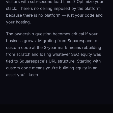
visitors with sub-second load times? Optimize your
stack. There's no ceiling imposed by the platform
because there is no platform — just your code and
your hosting.
The ownership question becomes critical if your
business grows. Migrating from Squarespace to
custom code at the 3-year mark means rebuilding
from scratch and losing whatever SEO equity was
tied to Squarespace's URL structure. Starting with
custom code means you're building equity in an
asset you'll keep.