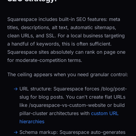
Squarespace includes built-in SEO features: meta
titles, descriptions, alt text, automatic sitemaps,
clean URLs, and SSL. For a local business targeting
a handful of keywords, this is often sufficient.
Squarespace sites absolutely can rank on page one
for moderate-competition terms.
The ceiling appears when you need granular control:
URL structure:
Squarespace forces
/blog/post-
slug
for blog posts. You can't create flat URLs
like
/squarespace-vs-custom-website
or build
pillar-cluster architectures with
custom URL
hierarchies
Schema markup:
Squarespace auto-generates