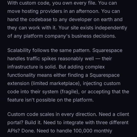
With custom code, you own every file. You can
move hosting providers in an afternoon. You can
hand the codebase to any developer on earth and
they can work with it. Your site exists independently
of any platform company's business decisions.
Scalability follows the same pattern. Squarespace
handles traffic spikes reasonably well — their
infrastructure is solid. But adding complex
functionality means either finding a Squarespace
extension (limited marketplace), injecting custom
code into their system (fragile), or accepting that the
feature isn't possible on the platform.
Custom code scales in every direction. Need a client
portal? Build it. Need to integrate with three different
APIs? Done. Need to handle 100,000 monthly