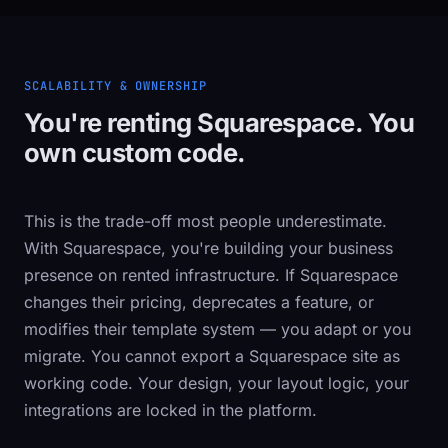
SCALABILITY & OWNERSHIP
You're renting Squarespace. You
own custom code.
This is the trade-off most people underestimate.
With Squarespace, you're building your business
presence on rented infrastructure. If Squarespace
changes their pricing, deprecates a feature, or
modifies their template system — you adapt or you
migrate. You cannot export a Squarespace site as
working code. Your design, your layout logic, your
integrations are locked in the platform.