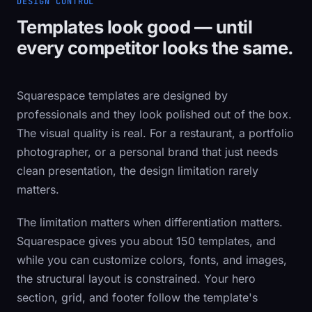
DESIGN CONTROL
Templates look good — until
every competitor looks the same.
Squarespace templates are designed by
professionals and they look polished out of the box.
The visual quality is real. For a restaurant, a portfolio
photographer, or a personal brand that just needs
clean presentation, the design limitation rarely
matters.
The limitation matters when differentiation matters.
Squarespace gives you about 150 templates, and
while you can customize colors, fonts, and images,
the structural layout is constrained. Your hero
section, grid, and footer follow the template's