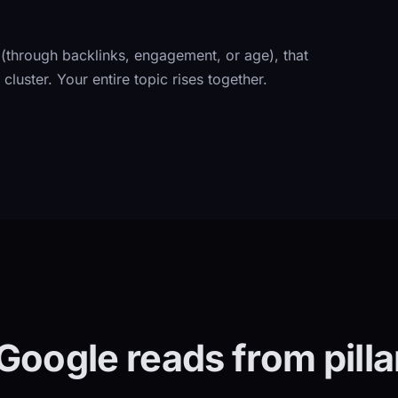
 (through backlinks, engagement, or age), that
cluster. Your entire topic rises together.
Google reads from pillar