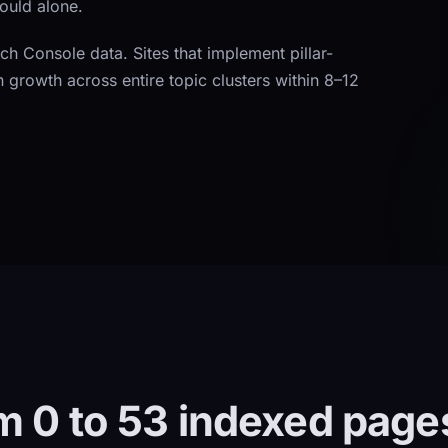
would alone.
rch Console data. Sites that implement pillar-
n growth across entire topic clusters within 8–12
m 0 to 53 indexed page