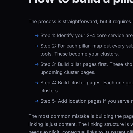
The process is straightforward, but it requires 
Step 1:
Identify your 2–4 core service ar
Step 2:
For each pillar, map out every s
tools. These become your clusters.
Step 3:
Build pillar pages first. These sh
upcoming cluster pages.
Step 4:
Build cluster pages. Each one goes
clusters.
Step 5:
Add location pages if you serve m
The most common mistake is building the pages 
linking is just content. The linking structure i
needs explicit, contextual links to its parent pil