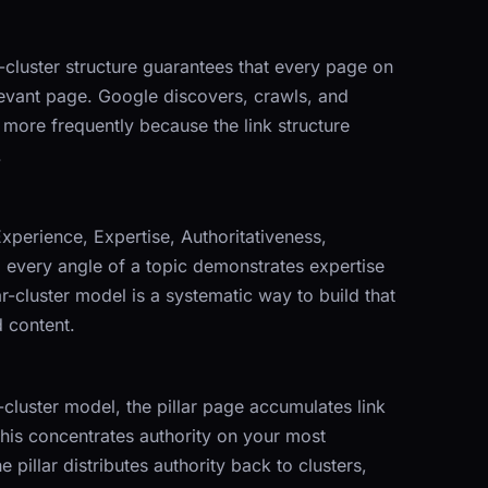
ar-cluster structure guarantees that every page on
elevant page. Google discovers, crawls, and
 more frequently because the link structure
.
Experience, Expertise, Authoritativeness,
g every angle of a topic demonstrates expertise
ar-cluster model is a systematic way to build that
 content.
r-cluster model, the pillar page accumulates link
This concentrates authority on your most
pillar distributes authority back to clusters,