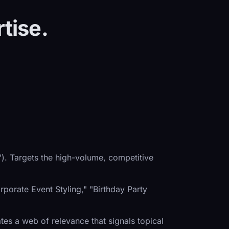
tise.
). Targets the high-volume, competitive
porate Event Styling," "Birthday Party
eates a web of relevance that signals topical