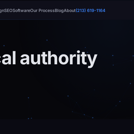
gn
SEO
Software
Our Process
Blog
About
(213) 619-1164
al authority