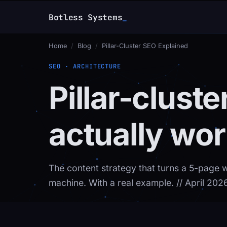
Botless Systems
_
Home
/
Blog
/
Pillar-Cluster SEO Explained
SEO · ARCHITECTURE
Pillar-clust
actually wor
The content strategy that turns a 5-page 
machine. With a real example.
// April 202