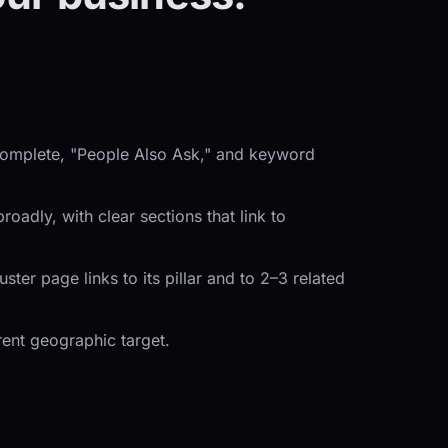
ocomplete, "People Also Ask," and keyword
adly, with clear sections that link to
er page links to its pillar and to 2–3 related
rent geographic target.