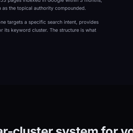
: 53 pages indexed in Google within 3 months,
h as the topical authority compounded.
e targets a specific search intent, provides
r its keyword cluster. The structure is what
lar-cluster system for y