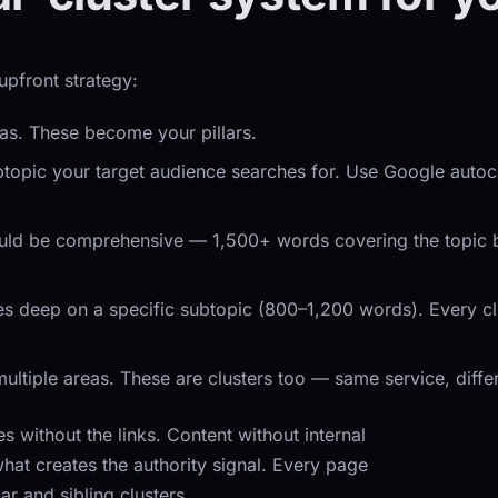
upfront strategy:
eas. These become your pillars.
ubtopic your target audience searches for. Use Google aut
ould be comprehensive — 1,500+ words covering the topic bro
 deep on a specific subtopic (800–1,200 words). Every clust
ultiple areas. These are clusters too — same service, diffe
without the links. Content without internal
s what creates the authority signal. Every page
lar and sibling clusters.