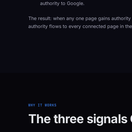
authority to Google.
The result: when any one page gains authority
authority flows to every connected page in the 
WHY IT WORKS
The three signals 