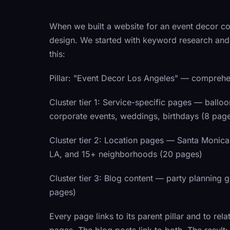
When we built a website for an event decor co
design. We started with keyword research and 
this:
Pillar:
"Event Decor Los Angeles" — comprehens
Cluster tier 1:
Service-specific pages — balloon 
corporate events, weddings, birthdays (8 pag
Cluster tier 2:
Location pages — Santa Monica,
LA, and 15+ neighborhoods (20 pages)
Cluster tier 3:
Blog content — party planning gu
pages)
Every page links to its parent pillar and to rel