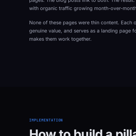
pages. The blog posts link to both. The result
with organic traffic growing month-over-mont
None of these pages were thin content. Each on
genuine value, and serves as a landing page fo
makes them work together.
IMPLEMENTATION
How to build a pil