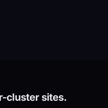
-cluster sites.