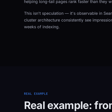
helping long-tail pages rank faster than they 
This isn't speculation — it's observable in Sea
cluster architecture consistently see impressio
weeks of indexing.
REAL EXAMPLE
Real example: fro