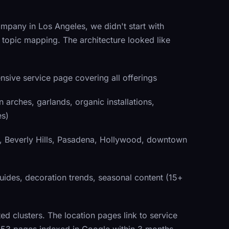
mpany in Los Angeles, we didn't start with
topic mapping. The architecture looked like
ive service page covering all offerings
arches, garlands, organic installations,
es)
 Beverly Hills, Pasadena, Hollywood, downtown
ides, decoration trends, seasonal content (15+
ated clusters. The location pages link to service