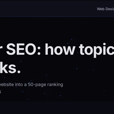
Web Desi
er SEO: how topic
ks.
website into a 50-page ranking
6