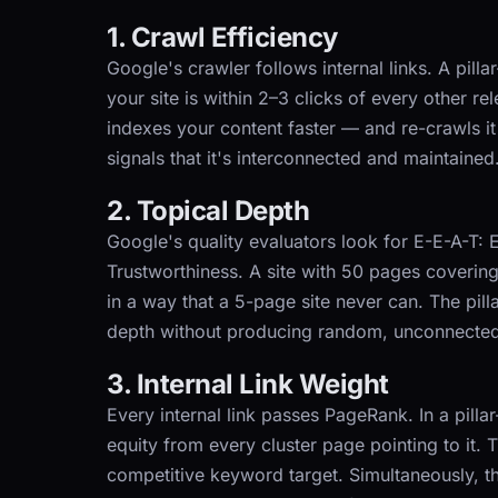
1. Crawl Efficiency
Google's crawler follows internal links. A pill
your site is within 2–3 clicks of every other r
indexes your content faster — and re-crawls it
signals that it's interconnected and maintained
2. Topical Depth
Google's quality evaluators look for E-E-A-T: 
Trustworthiness. A site with 50 pages coverin
in a way that a 5-page site never can. The pill
depth without producing random, unconnected
3. Internal Link Weight
Every internal link passes PageRank. In a pilla
equity from every cluster page pointing to it. 
competitive keyword target. Simultaneously, the 