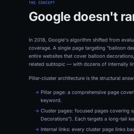
THE CONCEPT
Google doesn't ran
In 2018, Google's algorithm shifted from evalua
coverage. A single page targeting "balloon de
entire websites that cover balloon decorations
related subtopic — with dozens of internally l
Pillar-cluster architecture is the structural answ
Pillar page:
a comprehensive page coverin
keyword.
Cluster pages:
focused pages covering spe
Decorations"). Each targets a long-tail k
Internal links:
every cluster page links back