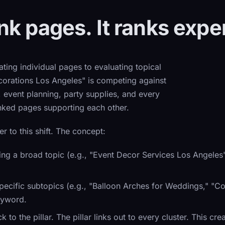
k pages. It ranks exper
ting individual pages to evaluating topical
corations Los Angeles" is competing against
, event planning, party supplies, and every
inked pages supporting each other.
er to this shift. The concept:
g a broad topic (e.g., "Event Decor Services Los Angeles"
cific subtopics (e.g., "Balloon Arches for Weddings," "Cor
eyword.
 to the pillar. The pillar links out to every cluster. This cr