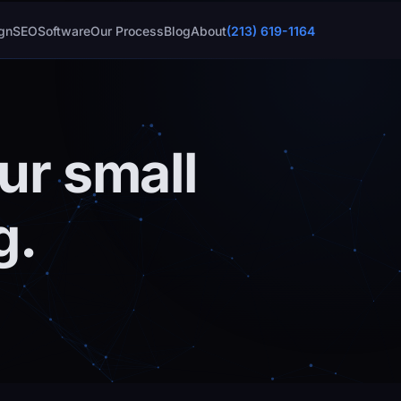
gn
SEO
Software
Our Process
Blog
About
(213) 619-1164
ur small
g.