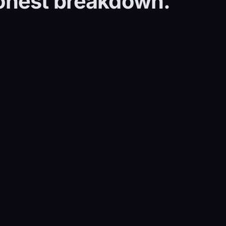
honest breakdown.