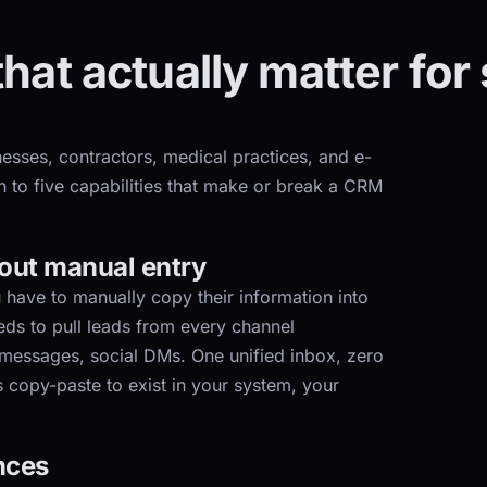
that actually matter for
esses, contractors, medical practices, and e-
to five capabilities that make or break a CRM
hout manual entry
 have to manually copy their information into
ds to pull leads from every channel
 messages, social DMs. One unified inbox, zero
 copy-paste to exist in your system, your
nces