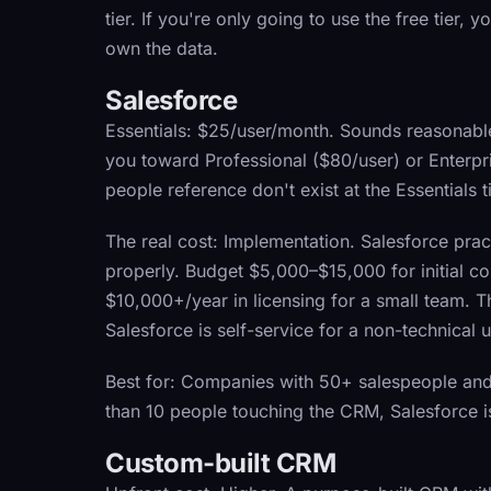
tier. If you're only going to use the free tier, 
own the data.
Salesforce
Essentials:
$25/user/month. Sounds reasonable un
you toward Professional ($80/user) or Enterpr
people reference don't exist at the Essentials ti
The real cost:
Implementation. Salesforce pract
properly. Budget $5,000–$15,000 for initial co
$10,000+/year in licensing for a small team.
Salesforce is self-service for a non-technical u
Best for:
Companies with 50+ salespeople and 
than 10 people touching the CRM, Salesforce i
Custom-built CRM