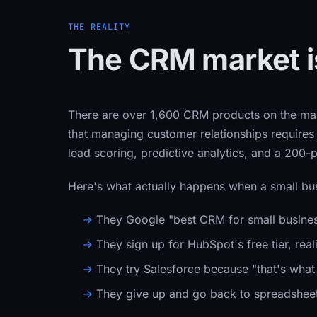
THE REALITY
The CRM market is
There are over 1,600 CRM products on the mar
that managing customer relationships require
lead scoring, predictive analytics, and a 200-
Here's what actually happens when a small bu
They Google "best CRM for small business" 
They sign up for HubSpot's free tier, rea
They try Salesforce because "that's wha
They give up and go back to spreadsheet