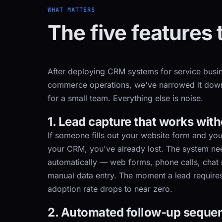
WHAT MATTERS
The five features 
After deploying CRM systems for service busin
commerce operations, we've narrowed it down 
for a small team. Everything else is noise.
1. Lead capture that works wit
If someone fills out your website form and you
your CRM, you've already lost. The system nee
automatically — web forms, phone calls, chat
manual data entry. The moment a lead requires
adoption rate drops to near zero.
2. Automated follow-up seque