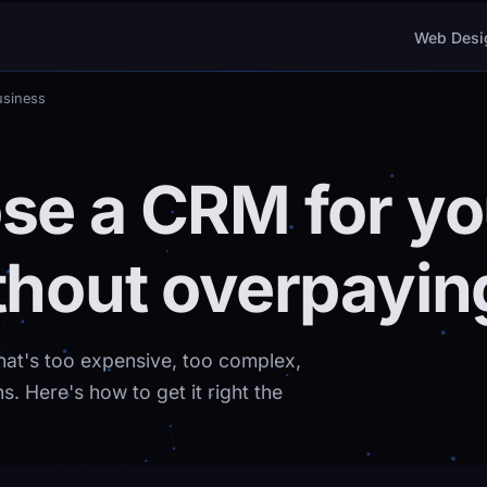
Web Desi
usiness
se a CRM for yo
thout overpayin
hat's too expensive, too complex,
. Here's how to get it right the