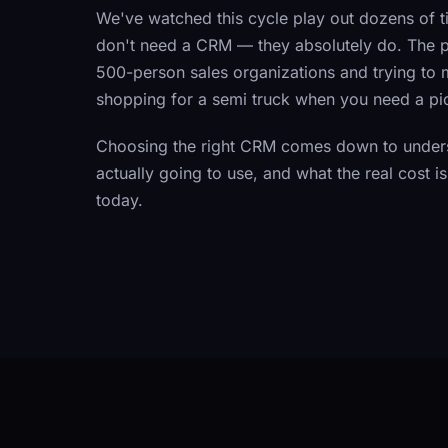
We've watched this cycle play out dozens of t
don't need a CRM — they absolutely do. The pro
500-person sales organizations and trying to m
shopping for a semi truck when you need a pi
Choosing the right CRM comes down to unders
actually going to use, and what the real cost 
today.