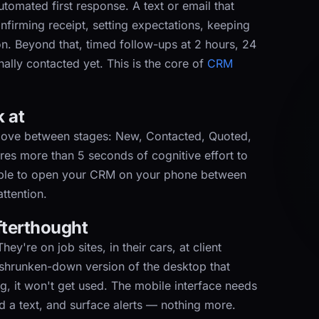
tomated first response. A text or email that
firming receipt, setting expectations, keeping
on. Beyond that, timed follow-ups at 2 hours, 24
ally contacted yet. This is the core of
CRM
k at
move between stages: New, Contacted, Quoted,
uires more than 5 seconds of cognitive effort to
 able to open your CRM on your phone between
ttention.
afterthought
ey're on job sites, in their cars, at client
 shrunken-down version of the desktop that
g, it won't get used. The mobile interface needs
nd a text, and surface alerts — nothing more.