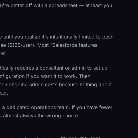
you're better off with a spreadsheet — at least you
til you realize it's intentionally limited to push
ise ($165/user). Most "Salesforce features"
er.
ically requires a consultant or admin to set up
nfiguration if you want it to work. Then
 Then ongoing admin costs because nothing about
ser.
a dedicated operations team. If you have fewer
s almost always the wrong choice.