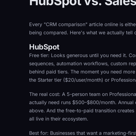
HubSpot vs. Sales
Every "CRM comparison" article online is eith
being compared. Here's what we actually tell o
HubSpot
Free tier:
Looks generous until you need it. Co
sequences, automation workflows, custom repor
behind paid tiers. The moment you need more t
the Starter tier ($20/user/month) or Professio
The real cost:
A 5-person team on Professional
actually need runs $500–$800/month. Annual c
above. And the free-to-paid transition creates
all live in their ecosystem.
Best for:
Businesses that want a marketing-firs