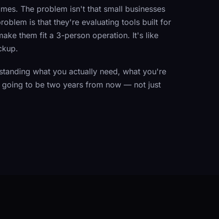
imes. The problem isn't that small businesses
blem is that they're evaluating tools built for
ake them fit a 3-person operation. It's like
ckup.
tanding what you actually need, what you're
is going to be two years from now — not just