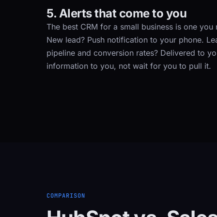
5. Alerts that come to you
The best CRM for a small business is one you n
New lead? Push notification to your phone. L
pipeline and conversion rates? Delivered to y
information to you, not wait for you to pull it.
COMPARISON