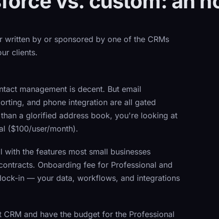
force vs. custom: an 
er written by or sponsored by one of the CRMs
ur clients.
ntact management is decent. But email
ting, and phone integration are all gated
han a glorified address book, you're looking at
nal ($100/user/month).
 with the features most small businesses
ontracts. Onboarding fee for Professional and
 lock-in — your data, workflows, and integrations
t CRM and have the budget for the Professional