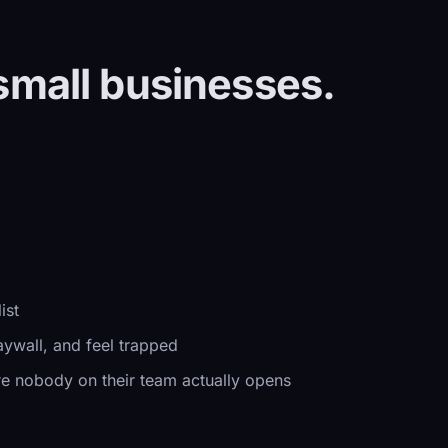
small businesses.
ist
aywall, and feel trapped
e nobody on their team actually opens