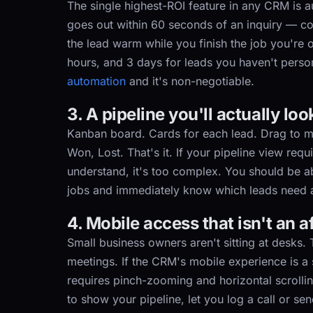
The single highest-ROI feature in any CRM is au
goes out within 60 seconds of an inquiry — con
the lead warm while you finish the job you're 
hours, and 3 days for leads you haven't person
automation
and it's non-negotiable.
3. A pipeline you'll actually loo
Kanban board. Cards for each lead. Drag to 
Won, Lost. That's it. If your pipeline view req
understand, it's too complex. You should be
jobs and immediately know which leads need a
4. Mobile access that isn't an 
Small business owners aren't sitting at desks. Th
meetings. If the CRM's mobile experience is a
requires pinch-zooming and horizontal scrollin
to show your pipeline, let you log a call or se