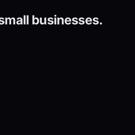
 small businesses.