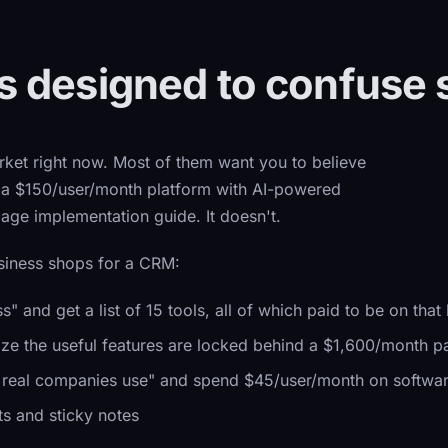
 designed to confuse 
ket right now. Most of them want you to believe
s a $150/user/month platform with AI-powered
page implementation guide. It doesn't.
siness shops for a CRM:
and get a list of 15 tools, all of which paid to be on that l
lize the useful features are locked behind a $1,600/month p
t real companies use" and spend $45/user/month on softwar
s and sticky notes