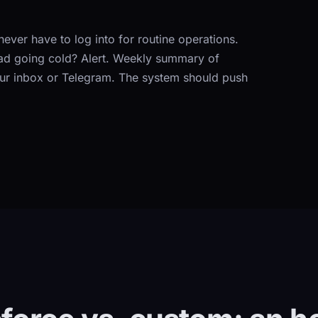
ever have to log into for routine operations.
ead going cold? Alert. Weekly summary of
our inbox or Telegram. The system should push