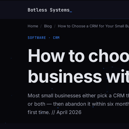
Botless Systems
_
Home
/
Blog
/
How to Choose a CRM for Your Small B
SOFTWARE · CRM
How to choo
business wi
Most small businesses either pick a CRM t
or both — then abandon it within six months
first time.
// April 2026