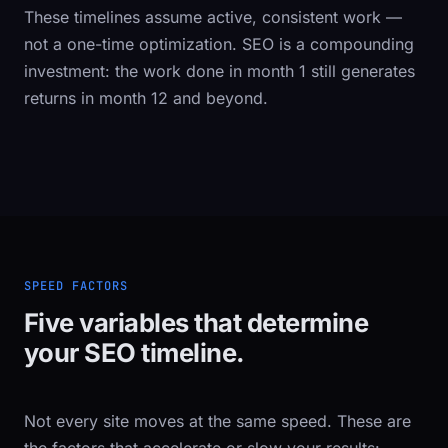
These timelines assume active, consistent work —
not a one-time optimization. SEO is a compounding
investment: the work done in month 1 still generates
returns in month 12 and beyond.
SPEED FACTORS
Five variables that determine
your SEO timeline.
Not every site moves at the same speed. These are