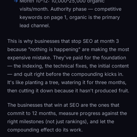
Month 10-12:
10,000-25,000 organic
visits/month. Authority phase — competitive
keywords on page 1, organic is the primary
lead channel.
This is why businesses that stop SEO at month 3
because "nothing is happening" are making the most
expensive mistake. They've paid for the foundation
— the indexing, the technical fixes, the initial content
— and quit right before the compounding kicks in.
It's like planting a tree, watering it for three months,
then cutting it down because it hasn't produced fruit.
The businesses that win at SEO are the ones that
commit to 12 months, measure progress against the
right milestones (not just rankings), and let the
compounding effect do its work.