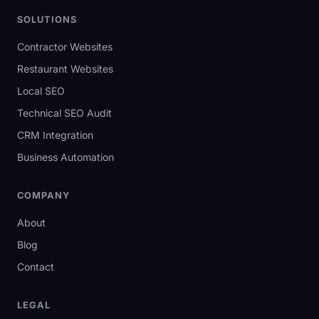
SOLUTIONS
Contractor Websites
Restaurant Websites
Local SEO
Technical SEO Audit
CRM Integration
Business Automation
COMPANY
About
Blog
Contact
LEGAL