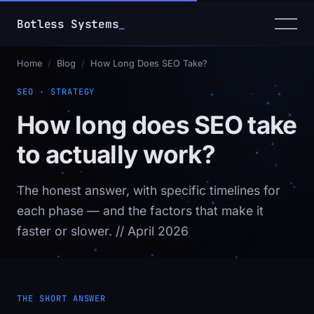
Botless Systems
_
Home
/
Blog
/
How Long Does SEO Take?
SEO · STRATEGY
How long does SEO take
to actually work?
The honest answer, with specific timelines for
each phase — and the factors that make it
faster or slower.
// April 2026
THE SHORT ANSWER