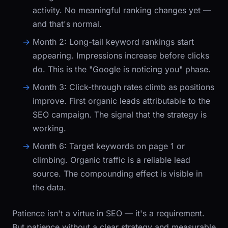
activity. No meaningful ranking changes yet —
and that's normal.
Month 2:
Long-tail keyword rankings start
appearing. Impressions increase before clicks
do. This is the "Google is noticing you" phase.
Month 3:
Click-through rates climb as positions
improve. First organic leads attributable to the
SEO campaign. The signal that the strategy is
working.
Month 6:
Target keywords on page 1 or
climbing. Organic traffic is a reliable lead
source. The compounding effect is visible in
the data.
Patience isn't a virtue in SEO — it's a requirement.
But patience without a clear strategy and measurable