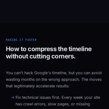
MAKING IT FASTER
How to compress the timeline
without cutting corners.
You can't hack Google's timeline, but you can avoid
wasting months on the wrong approach. The moves
that legitimately accelerate results:
Fix technical issues first.
Every week your site
has crawl errors, slow pages, or missing