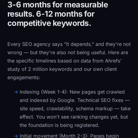
3-6 months for measurable
results. 6-12 months for
competitive keywords.
Every SEO agency says "it depends," and they're not
wrong — but they're also not being useful. Here are
the specific timelines based on data from Ahrefs'
study of 2 million keywords and our own client
engagements:
Indexing (Week 1-4):
New pages get crawled
and indexed by Google. Technical SEO fixes —
site speed, crawlability, schema markup — take
effect. You won't see ranking changes yet, but
the foundation is being registered.
Initial movement (Month 2-3):
Pages begin