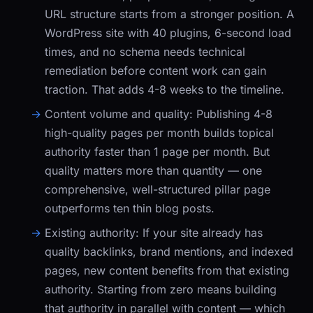
URL structure starts from a stronger position. A
WordPress site with 40 plugins, 6-second load
times, and no schema needs technical
remediation before content work can gain
traction. That adds 4-8 weeks to the timeline.
Content volume and quality:
Publishing 4-8
high-quality pages per month builds topical
authority faster than 1 page per month. But
quality matters more than quantity — one
comprehensive, well-structured pillar page
outperforms ten thin blog posts.
Existing authority:
If your site already has
quality backlinks, brand mentions, and indexed
pages, new content benefits from that existing
authority. Starting from zero means building
that authority in parallel with content — which