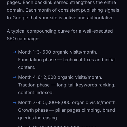
pages. Each backlink earned strengthens the entire
domain. Each month of consistent publishing signals
to Google that your site is active and authoritative.
A typical compounding curve for a well-executed
SEO campaign:
Month 1-3:
500 organic visits/month.
Foundation phase — technical fixes and initial
content.
Month 4-6:
2,000 organic visits/month.
Traction phase — long-tail keywords ranking,
content indexed.
Month 7-9:
5,000-8,000 organic visits/month.
Growth phase — pillar pages climbing, brand
queries increasing.