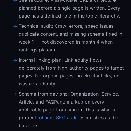
Site structure:
Pillar-cluster URL architecture
planned before a single page is written. Every
page has a defined role in the topic hierarchy.
Technical audit:
Crawl errors, speed issues,
duplicate content, and missing schema fixed in
week 1 — not discovered in month 4 when
rankings plateau.
Internal linking plan:
Link equity flows
deliberately from high-authority pages to target
pages. No orphan pages, no circular links, no
wasted authority.
Schema from day one:
Organization
,
Service
,
Article
, and
FAQPage
markup on every
applicable page from launch. This is what a
proper
technical SEO audit
establishes as the
baseline.