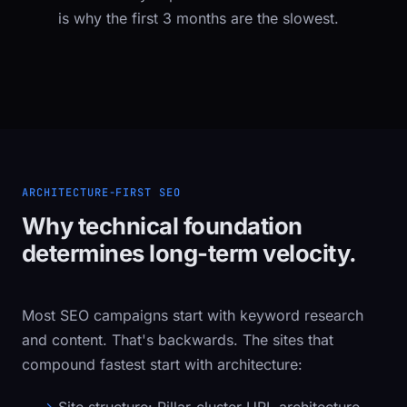
is why the first 3 months are the slowest.
ARCHITECTURE-FIRST SEO
Why technical foundation
determines long-term velocity.
Most SEO campaigns start with keyword research
and content. That's backwards. The sites that
compound fastest start with architecture: