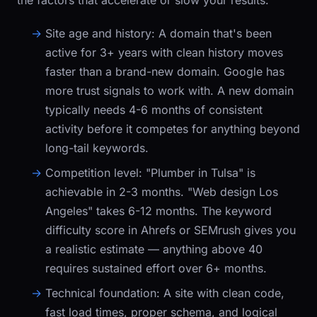
the factors that accelerate or slow your results:
Site age and history:
A domain that's been
active for 3+ years with clean history moves
faster than a brand-new domain. Google has
more trust signals to work with. A new domain
typically needs 4-6 months of consistent
activity before it competes for anything beyond
long-tail keywords.
Competition level:
"Plumber in Tulsa" is
achievable in 2-3 months. "Web design Los
Angeles" takes 6-12 months. The keyword
difficulty score in Ahrefs or SEMrush gives you
a realistic estimate — anything above 40
requires sustained effort over 6+ months.
Technical foundation:
A site with clean code,
fast load times, proper schema, and logical