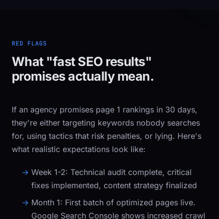
RED FLAGS
What "fast SEO results"
promises actually mean.
If an agency promises page 1 rankings in 30 days,
they're either targeting keywords nobody searches
for, using tactics that risk penalties, or lying. Here's
what realistic expectations look like:
Week 1-2:
Technical audit complete, critical
fixes implemented, content strategy finalized
Month 1:
First batch of optimized pages live.
Google Search Console shows increased crawl