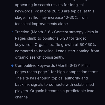
appearing in search results for long-tail
keywords. Positions 20-50 are typical at this
stage. Traffic may increase 10-30% from
technical improvements alone.
Traction (Month 3-6):
Content strategy kicks in.
Pages climb to positions 5-20 for target
keywords. Organic traffic growth of 50-150%
compared to baseline. Leads start coming from
organic search consistently.
Competitive keywords (Month 6-12):
Pillar
pages reach page 1 for high-competition terms.
The site has enough topical authority and
backlink signals to compete with established
players. Organic becomes a predictable lead
channel.