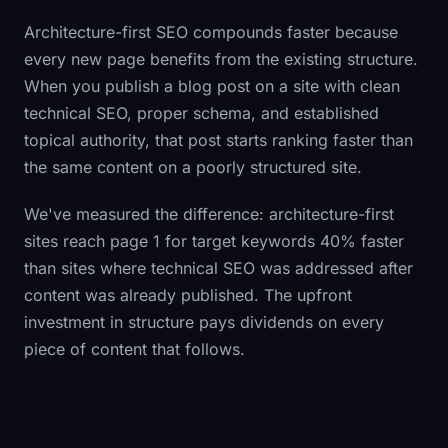
Architecture-first SEO compounds faster because
every new page benefits from the existing structure.
When you publish a blog post on a site with clean
technical SEO, proper schema, and established
topical authority, that post starts ranking faster than
the same content on a poorly structured site.
We've measured the difference: architecture-first
sites reach page 1 for target keywords 40% faster
than sites where technical SEO was addressed after
content was already published. The upfront
investment in structure pays dividends on every
piece of content that follows.