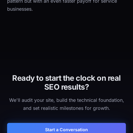
pattern but with an even faster payoff for service
businesses.
Ready to start the clock on real
SEO results?
We'll audit your site, build the technical foundation,
and set realistic milestones for growth.
Start a Conversation