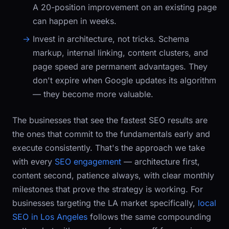
A 20-position improvement on an existing page
can happen in weeks.
Invest in architecture, not tricks.
Schema
markup, internal linking, content clusters, and
page speed are permanent advantages. They
don't expire when Google updates its algorithm
— they become more valuable.
The businesses that see the fastest SEO results are
the ones that commit to the fundamentals early and
execute consistently. That's the approach we take
with every
SEO engagement
— architecture first,
content second, patience always, with clear monthly
milestones that prove the strategy is working. For
businesses targeting the LA market specifically,
local
SEO in Los Angeles
follows the same compounding