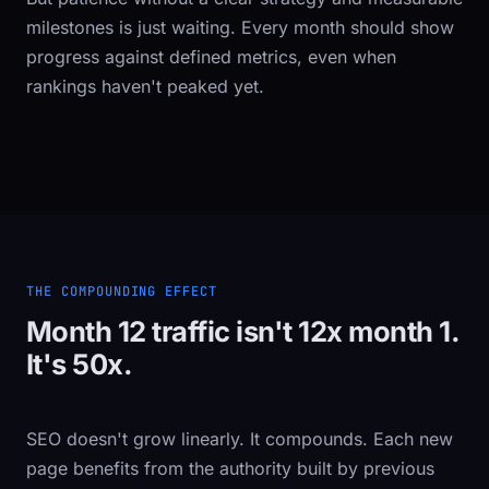
milestones is just waiting. Every month should show
progress against defined metrics, even when
rankings haven't peaked yet.
THE COMPOUNDING EFFECT
Month 12 traffic isn't 12x month 1.
It's 50x.
SEO doesn't grow linearly. It compounds. Each new
page benefits from the authority built by previous