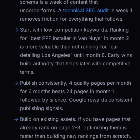
schema is a week of content that
underperforms. A
technical SEO audit
in week 1
removes friction for everything that follows.
Start with low-competition keywords.
Ranking
for "best PPF installer in Van Nuys" in month 2
is more valuable than not ranking for "car
detailing Los Angeles" until month 8. Early wins
build authority that helps later with competitive
terms.
Publish consistently.
4 quality pages per month
for 6 months beats 24 pages in month 1
followed by silence. Google rewards consistent
publishing signals.
Build on existing assets.
If you have pages that
already rank on page 2-3, optimizing them is
faster than building new rankings from scratch.