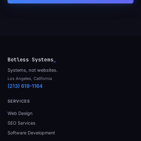
Botless Systems
_
Systems, not websites.
Los Angeles, California
(213) 619-1164
SERVICES
Web Design
SEO Services
Software Development