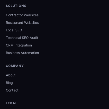
SOLUTIONS
Contractor Websites
Restaurant Websites
Local SEO
Technical SEO Audit
CRM Integration
Business Automation
COMPANY
About
Blog
Contact
LEGAL