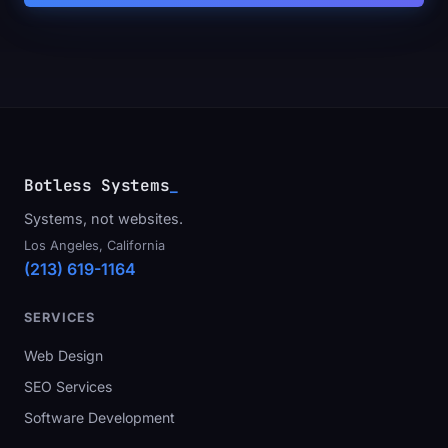
Botless Systems
_
Systems, not websites.
Los Angeles, California
(213) 619-1164
SERVICES
Web Design
SEO Services
Software Development