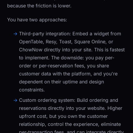
because the friction is lower.
You have two approaches:
Third-party integration:
Embed a widget from
OpenTable, Resy, Toast, Square Online, or
ChowNow directly into your site. This is fastest
to implement. The downside: you pay per-
order or per-reservation fees, you share
customer data with the platform, and you're
dependent on their uptime and design
constraints.
Custom ordering system:
Build ordering and
reservations directly into your website. Higher
upfront cost, but you own the customer
relationship, control the experience, eliminate
per-transaction fees, and can integrate directly