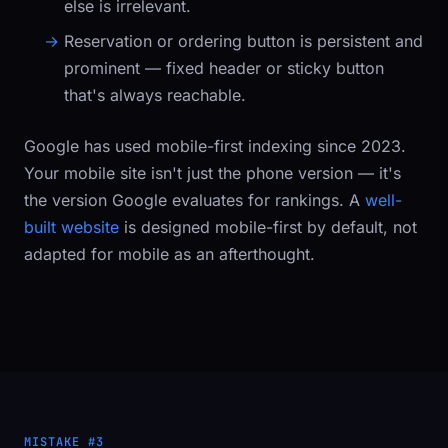
else is irrelevant.
Reservation or ordering button
is persistent and
prominent — fixed header or sticky button
that's always reachable.
Google has used mobile-first indexing since 2023.
Your mobile site isn't just the phone version — it's
the version Google evaluates for rankings. A
well-
built website
is designed mobile-first by default, not
adapted for mobile as an afterthought.
MISTAKE #3