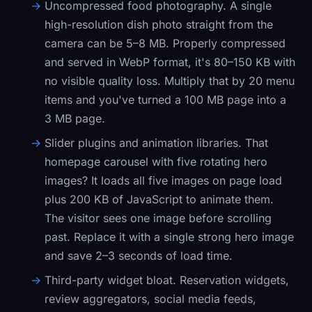
Uncompressed food photography.
A single
high-resolution dish photo straight from the
camera can be 5–8 MB. Properly compressed
and served in WebP format, it's 80–150 KB with
no visible quality loss. Multiply that by 20 menu
items and you've turned a 100 MB page into a
3 MB page.
Slider plugins and animation libraries.
That
homepage carousel with five rotating hero
images? It loads all five images on page load
plus 200 KB of JavaScript to animate them.
The visitor sees one image before scrolling
past. Replace it with a single strong hero image
and save 2–3 seconds of load time.
Third-party widget bloat.
Reservation widgets,
review aggregators, social media feeds,