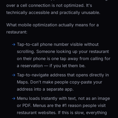
over a cell connection is not optimized. It's
technically accessible and practically unusable.
What mobile optimization actually means for a
restaurant:
Tap-to-call phone number
visible without
scrolling. Someone looking up your restaurant
on their phone is one tap away from calling for
a reservation — if you let them be.
Tap-to-navigate address
that opens directly in
Maps. Don't make people copy-paste your
address into a separate app.
Menu loads instantly
with text, not as an image
or PDF. Menus are the #1 reason people visit
restaurant websites. If this is slow, everything