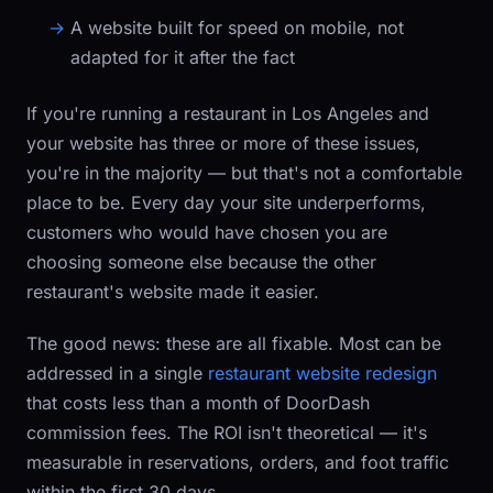
A website built for speed on mobile, not
adapted for it after the fact
If you're running a restaurant in Los Angeles and
your website has three or more of these issues,
you're in the majority — but that's not a comfortable
place to be. Every day your site underperforms,
customers who would have chosen you are
choosing someone else because the other
restaurant's website made it easier.
The good news: these are all fixable. Most can be
addressed in a single
restaurant website redesign
that costs less than a month of DoorDash
commission fees. The ROI isn't theoretical — it's
measurable in reservations, orders, and foot traffic
within the first 30 days.