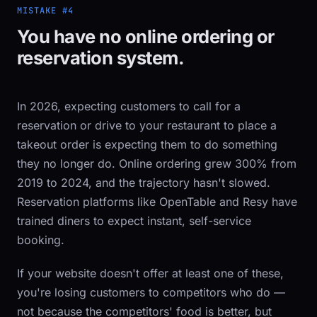
MISTAKE #4
You have no online ordering or
reservation system.
In 2026, expecting customers to call for a
reservation or drive to your restaurant to place a
takeout order is expecting them to do something
they no longer do. Online ordering grew 300% from
2019 to 2024, and the trajectory hasn't slowed.
Reservation platforms like OpenTable and Resy have
trained diners to expect instant, self-service
booking.
If your website doesn't offer at least one of these,
you're losing customers to competitors who do —
not because the competitors' food is better, but