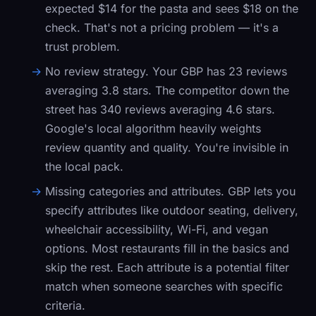
expected $14 for the pasta and sees $18 on the
check. That's not a pricing problem — it's a
trust problem.
No review strategy.
Your GBP has 23 reviews
averaging 3.8 stars. The competitor down the
street has 340 reviews averaging 4.6 stars.
Google's local algorithm heavily weights
review quantity and quality. You're invisible in
the local pack.
Missing categories and attributes.
GBP lets you
specify attributes like outdoor seating, delivery,
wheelchair accessibility, Wi-Fi, and vegan
options. Most restaurants fill in the basics and
skip the rest. Each attribute is a potential filter
match when someone searches with specific
criteria.