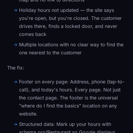
Holiday hours not updated — the site says
you're open, but you're closed. The customer
drives there, finds a locked door, and never
comes back
Multiple locations with no clear way to find the
one nearest to the customer
The fix:
Footer on every page:
Address, phone (tap-to-
call), and today's hours. Every page. Not just
the contact page. The footer is the universal
"where do I find the basics" location on any
website.
Structured data:
Mark up your hours with
schema.org/Restaurant
so Google displays