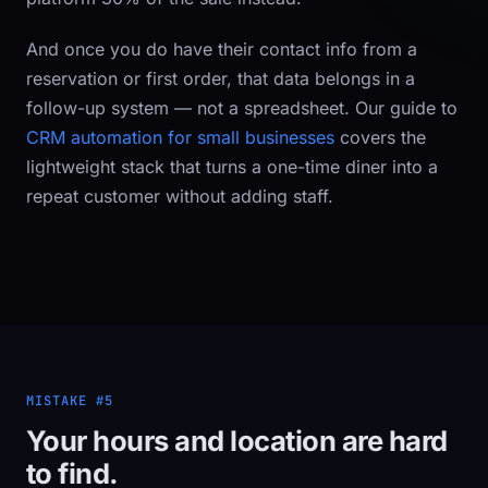
And once you
do
have their contact info from a
reservation or first order, that data belongs in a
follow-up system — not a spreadsheet. Our guide to
CRM automation for small businesses
covers the
lightweight stack that turns a one-time diner into a
repeat customer without adding staff.
MISTAKE #5
Your hours and location are hard
to find.