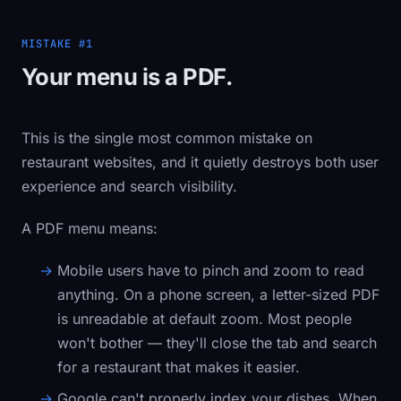
MISTAKE #1
Your menu is a PDF.
This is the single most common mistake on
restaurant websites, and it quietly destroys both user
experience and search visibility.
A PDF menu means:
Mobile users have to pinch and zoom
to read
anything. On a phone screen, a letter-sized PDF
is unreadable at default zoom. Most people
won't bother — they'll close the tab and search
for a restaurant that makes it easier.
Google can't properly index your dishes.
When