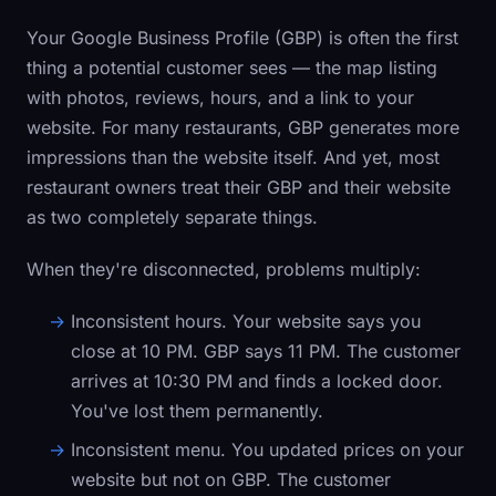
Your Google Business Profile (GBP) is often the first
thing a potential customer sees — the map listing
with photos, reviews, hours, and a link to your
website. For many restaurants, GBP generates more
impressions than the website itself. And yet, most
restaurant owners treat their GBP and their website
as two completely separate things.
When they're disconnected, problems multiply:
Inconsistent hours.
Your website says you
close at 10 PM. GBP says 11 PM. The customer
arrives at 10:30 PM and finds a locked door.
You've lost them permanently.
Inconsistent menu.
You updated prices on your
website but not on GBP. The customer