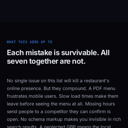
WHAT THIS ADDS UP TO
Each mistake is survivable. All
seven together are not.
No single issue on this list will kill a restaurant's
online presence. But they compound. A PDF menu
frustrates mobile users. Slow load times make them
leave before seeing the menu at all. Missing hours
send people to a competitor they can confirm is
open. No schema markup makes you invisible in rich
search results. A neglected GBP means the local