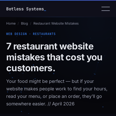
Botless Systems
_
Home
/
Blog
/
Restaurant Website Mistakes
WEB DESIGN · RESTAURANTS
7 restaurant website
mistakes that cost you
customers.
Your food might be perfect — but if your
website makes people work to find your hours,
read your menu, or place an order, they'll go
somewhere easier.
// April 2026