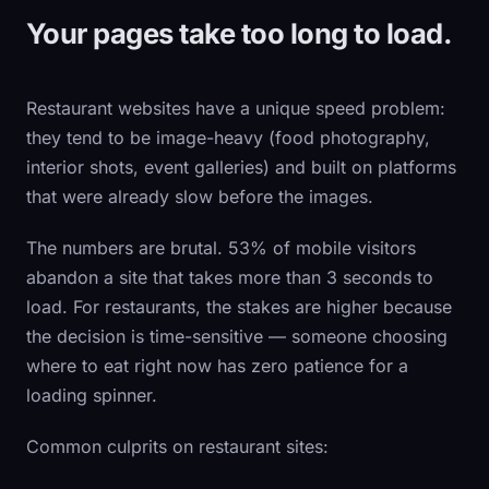
Your pages take too long to load.
Restaurant websites have a unique speed problem:
they tend to be image-heavy (food photography,
interior shots, event galleries) and built on platforms
that were already slow before the images.
The numbers are brutal. 53% of mobile visitors
abandon a site that takes more than 3 seconds to
load. For restaurants, the stakes are higher because
the decision is time-sensitive — someone choosing
where to eat right now has zero patience for a
loading spinner.
Common culprits on restaurant sites: