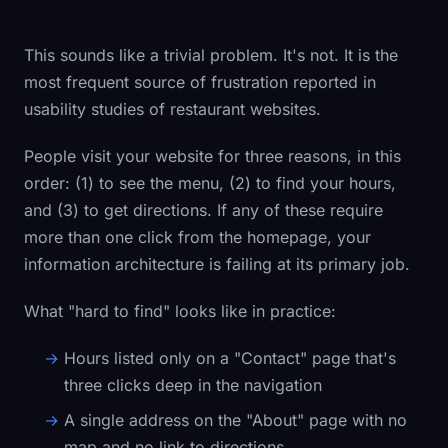
This sounds like a trivial problem. It's not. It is the
most frequent source of frustration reported in
usability studies of restaurant websites.
People visit your website for three reasons, in this
order: (1) to see the menu, (2) to find your hours,
and (3) to get directions. If any of these require
more than one click from the homepage, your
information architecture is failing at its primary job.
What "hard to find" looks like in practice:
Hours listed only on a "Contact" page that's
three clicks deep in the navigation
A single address on the "About" page with no
map and no link to directions