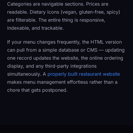
Categories are navigable sections. Prices are
readable. Dietary icons (vegan, gluten-free, spicy)
are filterable. The entire thing is responsive,
indexable, and trackable.
If your menu changes frequently, the HTML version
can pull from a simple database or CMS — updating
one record updates the website, the online ordering
display, and any third-party integrations
simultaneously. A
properly built restaurant website
makes menu management effortless rather than a
chore that gets postponed.