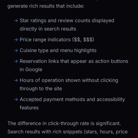
generate rich results that include:
Star ratings and review counts displayed
directly in search results
Price range indicators (
$$
,
$$$
)
Cuisine type and menu highlights
Reservation links that appear as action buttons
in Google
Hours of operation shown without clicking
through to the site
Accepted payment methods and accessibility
features
The difference in click-through rate is significant.
Search results with rich snippets (stars, hours, price