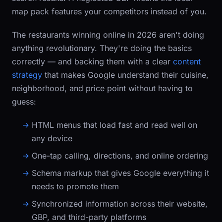
map pack features your competitors instead of you.
The restaurants winning online in 2026 aren't doing
anything revolutionary. They're doing the basics
correctly — and backing them with a clear
content
strategy
that makes Google understand their cuisine,
neighborhood, and price point without having to
guess:
HTML menus that load fast and read well on
any device
One-tap calling, directions, and online ordering
Schema markup that gives Google everything it
needs to promote them
Synchronized information across their website,
GBP, and third-party platforms