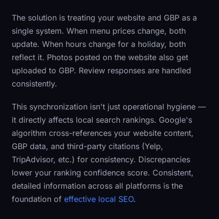
The solution is treating your website and GBP as a
single system. When menu prices change, both
update. When hours change for a holiday, both
reflect it. Photos posted on the website also get
uploaded to GBP. Review responses are handled
consistently.
This synchronization isn't just operational hygiene —
it directly affects local search rankings. Google's
algorithm cross-references your website content,
GBP data, and third-party citations (Yelp,
TripAdvisor, etc.) for consistency. Discrepancies
lower your ranking confidence score. Consistent,
detailed information across all platforms is the
foundation of
effective local SEO
.