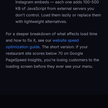
Instagram embeds — each one adds 100–500
KB of JavaScript from external servers you
don't control. Load them lazily or replace them
with lightweight alternatives.
For a deeper breakdown of what affects load time
and how to fix it, see our
website speed
optimization guide
. The short version: if your
restaurant site scores below 70 on Google
PageSpeed Insights, you're losing customers to the
loading screen before they ever see your menu.