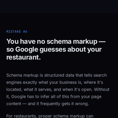
MISTAKE #6
You have no schema markup —
so Google guesses about your
restaurant.
Schema markup is structured data that tells search
engines exactly what your business is, where it's
located, what it serves, and when it's open. Without
it, Google has to infer all of this from your page
content — and it frequently gets it wrong.
For restaurants, proper schema markup can