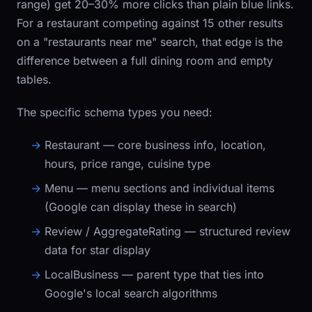
range) get 20–30% more clicks than plain blue links.
For a restaurant competing against 15 other results
on a "restaurants near me" search, that edge is the
difference between a full dining room and empty
tables.
The specific schema types you need:
Restaurant
— core business info, location,
hours, price range, cuisine type
Menu
— menu sections and individual items
(Google can display these in search)
Review / AggregateRating
— structured review
data for star display
LocalBusiness
— parent type that ties into
Google's local search algorithms