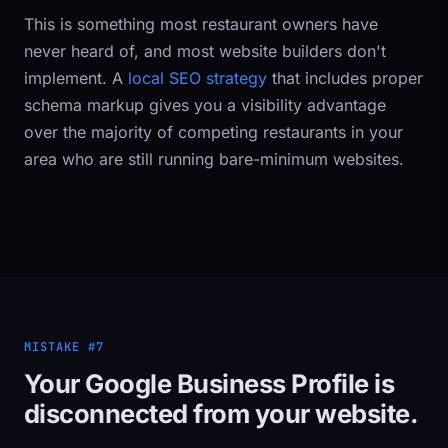
This is something most restaurant owners have
never heard of, and most website builders don't
implement. A
local SEO strategy
that includes proper
schema markup gives you a visibility advantage
over the majority of competing restaurants in your
area who are still running bare-minimum websites.
MISTAKE #7
Your Google Business Profile is
disconnected from your website.