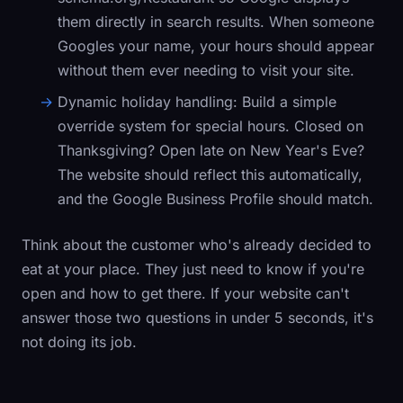
them directly in search results. When someone
Googles your name, your hours should appear
without them ever needing to visit your site.
Dynamic holiday handling:
Build a simple
override system for special hours. Closed on
Thanksgiving? Open late on New Year's Eve?
The website should reflect this automatically,
and the Google Business Profile should match.
Think about the customer who's already decided to
eat at your place. They just need to know if you're
open and how to get there. If your website can't
answer those two questions in under 5 seconds, it's
not doing its job.