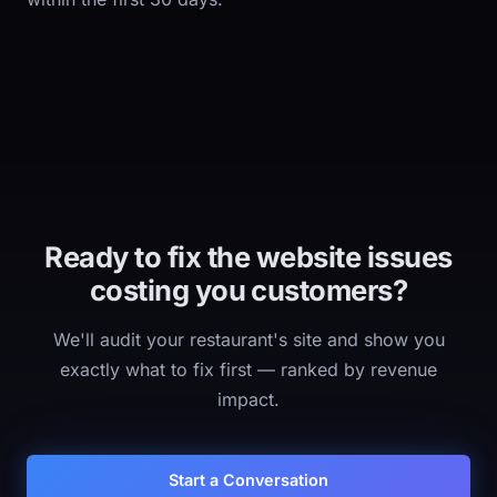
Ready to fix the website issues
costing you customers?
We'll audit your restaurant's site and show you
exactly what to fix first — ranked by revenue
impact.
Start a Conversation