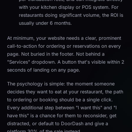
with your kitchen display or POS system. For
restaurants doing significant volume, the ROI is
usually under 6 months.
At minimum, your website needs a clear, prominent
call-to-action for ordering or reservations on every
page. Not buried in the footer. Not behind a
"Services" dropdown. A button that's visible within 2
seconds of landing on any page.
The psychology is simple: the moment someone
decides they want to eat at your restaurant, the path
to ordering or booking should be a single click.
Every additional step between "I want this" and "I
have this" is a chance for them to reconsider, get
distracted, or default to DoorDash and give a
platform 30% of the sale instead.