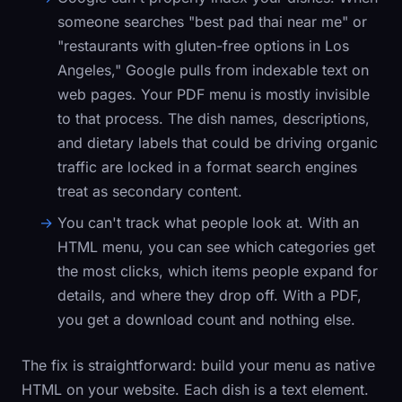
someone searches "best pad thai near me" or
"restaurants with gluten-free options in Los
Angeles," Google pulls from indexable text on
web pages. Your PDF menu is mostly invisible
to that process. The dish names, descriptions,
and dietary labels that could be driving organic
traffic are locked in a format search engines
treat as secondary content.
You can't track what people look at.
With an
HTML menu, you can see which categories get
the most clicks, which items people expand for
details, and where they drop off. With a PDF,
you get a download count and nothing else.
The fix is straightforward: build your menu as native
HTML on your website. Each dish is a text element.