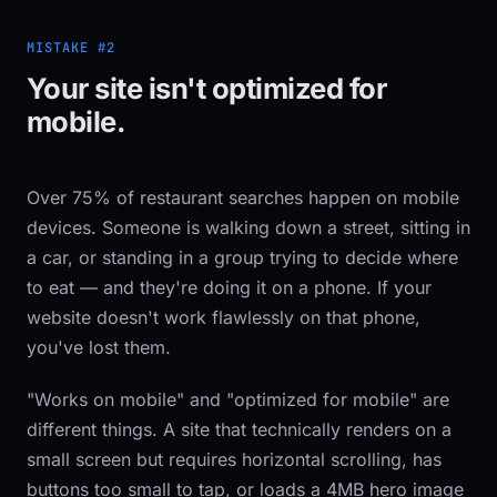
MISTAKE #2
Your site isn't optimized for
mobile.
Over 75% of restaurant searches happen on mobile
devices. Someone is walking down a street, sitting in
a car, or standing in a group trying to decide where
to eat — and they're doing it on a phone. If your
website doesn't work flawlessly on that phone,
you've lost them.
"Works on mobile" and "optimized for mobile" are
different things. A site that technically renders on a
small screen but requires horizontal scrolling, has
buttons too small to tap, or loads a 4MB hero image