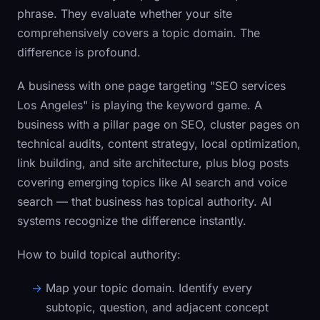
phrase. They evaluate whether your site
comprehensively covers a topic domain. The
difference is profound.
A business with one page targeting "SEO services
Los Angeles" is playing the keyword game. A
business with a pillar page on SEO, cluster pages on
technical audits, content strategy, local optimization,
link building, and site architecture, plus blog posts
covering emerging topics like AI search and voice
search — that business has topical authority. AI
systems recognize the difference instantly.
How to build topical authority:
Map your topic domain.
Identify every
subtopic, question, and adjacent concept