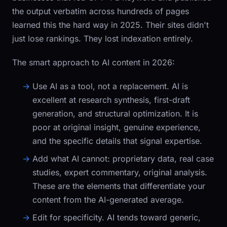
the output verbatim across hundreds of pages
learned this the hard way in 2025. Their sites didn't
just lose rankings. They lost indexation entirely.
The smart approach to AI content in 2026:
Use AI as a tool, not a replacement.
AI is
excellent at research synthesis, first-draft
generation, and structural optimization. It is
poor at original insight, genuine experience,
and the specific details that signal expertise.
Add what AI cannot:
proprietary data, real case
studies, expert commentary, original analysis.
These are the elements that differentiate your
content from the AI-generated average.
Edit for specificity.
AI tends toward generic,