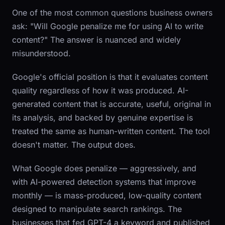
One of the most common questions business owners
ask: "Will Google penalize me for using AI to write
content?" The answer is nuanced and widely
misunderstood.
Google's official position is that it evaluates content
quality regardless of how it was produced. AI-
generated content that is accurate, useful, original in
its analysis, and backed by genuine expertise is
treated the same as human-written content. The tool
doesn't matter. The output does.
What Google does penalize — aggressively, and
with AI-powered detection systems that improve
monthly — is mass-produced, low-quality content
designed to manipulate search rankings. The
businesses that fed GPT-4 a keyword and published