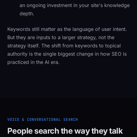
an ongoing investment in your site's knowledge
depth.
Keywords still matter as the language of user intent.
But they are inputs to a larger strategy, not the
strategy itself. The shift from keywords to topical
authority is the single biggest change in how SEO is
practiced in the AI era.
VOICE & CONVERSATIONAL SEARCH
People search the way they talk