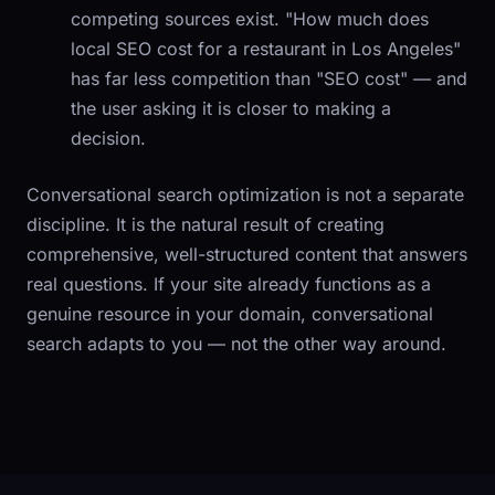
competing sources exist. "How much does
local SEO cost for a restaurant in Los Angeles"
has far less competition than "SEO cost" — and
the user asking it is closer to making a
decision.
Conversational search optimization is not a separate
discipline. It is the natural result of creating
comprehensive, well-structured content that answers
real questions. If your site already functions as a
genuine resource in your domain, conversational
search adapts to you — not the other way around.