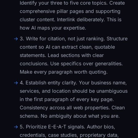
Identify your three to five core topics. Create
comprehensive pillar pages and supporting
cluster content. Interlink deliberately. This is
how AI maps your expertise.
3. Write for citation, not just ranking.
Structure
content so AI can extract clean, quotable
statements. Lead sections with clear
conclusions. Use specifics over generalities.
Make every paragraph worth quoting.
4. Establish entity clarity.
Your business name,
services, and location should be unambiguous
in the first paragraph of every key page.
Consistency across all web properties. Clean
schema. No ambiguity about what you are.
5. Prioritize E-E-A-T signals.
Author bios,
credentials, case studies, proprietary data,