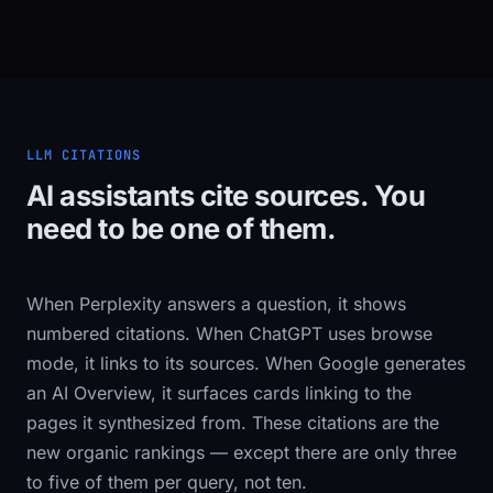
LLM CITATIONS
AI assistants cite sources. You
need to be one of them.
When Perplexity answers a question, it shows
numbered citations. When ChatGPT uses browse
mode, it links to its sources. When Google generates
an AI Overview, it surfaces cards linking to the
pages it synthesized from. These citations are the
new organic rankings — except there are only three
to five of them per query, not ten.