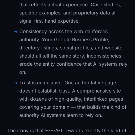
that reflects actual experience. Case studies,
specific examples, and proprietary data all
signal first-hand expertise.
Consistency across the web reinforces
authority.
Your Google Business Profile,
directory listings, social profiles, and website
should all tell the same story. Inconsistencies
erode the entity confidence that AI systems rely
on.
Trust is cumulative.
One authoritative page
doesn't establish trust. A comprehensive site
with dozens of high-quality, interlinked pages
covering your domain — that builds the kind of
authority AI systems learn to rely on.
The irony is that E-E-A-T rewards exactly the kind of