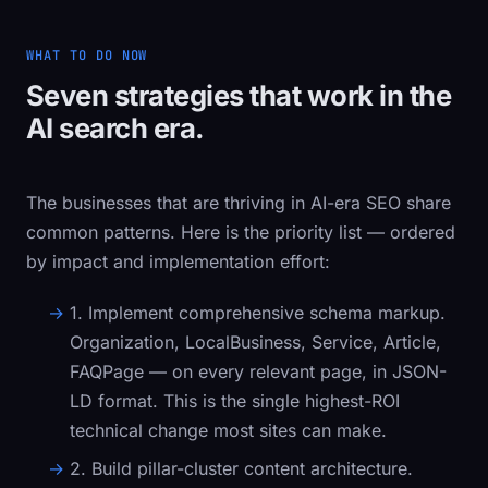
WHAT TO DO NOW
Seven strategies that work in the
AI search era.
The businesses that are thriving in AI-era SEO share
common patterns. Here is the priority list — ordered
by impact and implementation effort:
1. Implement comprehensive schema markup.
Organization
,
LocalBusiness
,
Service
,
Article
,
FAQPage
— on every relevant page, in JSON-
LD format. This is the single highest-ROI
technical change most sites can make.
2. Build pillar-cluster content architecture.