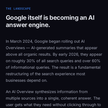
THE LANDSCAPE
Google itself is becoming an AI
answer engine.
In March 2024, Google began rolling out AI
Overviews — AI-generated summaries that appear
above all organic results. By early 2026, they appear
on roughly 30% of all search queries and over 60%
of informational queries. The result is a fundamental
restructuring of the search experience most
businesses depend on.
An AI Overview synthesizes information from
multiple sources into a single, coherent answer. The
user gets what they need without clicking through to