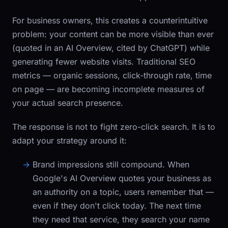
For business owners, this creates a counterintuitive
problem: your content can be more visible than ever
(quoted in an AI Overview, cited by ChatGPT) while
generating fewer website visits. Traditional SEO
metrics — organic sessions, click-through rate, time
on page — are becoming incomplete measures of
your actual search presence.
The response is not to fight zero-click search. It is to
adapt your strategy around it:
Brand impressions still compound.
When
Google's AI Overview quotes your business as
an authority on a topic, users remember that —
even if they don't click today. The next time
they need that service, they search your name