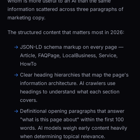
whom is more useful to an AI than the same
information scattered across three paragraphs of
marketing copy.
The structured content that matters most in 2026:
JSON-LD schema markup
on every page —
Article
,
FAQPage
,
LocalBusiness
,
Service
,
HowTo
Clear heading hierarchies
that map the page's
information architecture. AI crawlers use
headings to understand what each section
covers.
Definitional opening paragraphs
that answer
"what is this page about" within the first 100
words. AI models weigh early content heavily
when determining topical relevance.