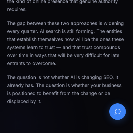
the kind of online presence that genuine authority
requires.
The gap between these two approaches is widening
every quarter. AI search is still forming. The entities
that establish themselves now will be the ones these
systems learn to trust — and that trust compounds
over time in ways that will be very difficult for late
entrants to overcome.
The question is not whether AI is changing SEO. It
already has. The question is whether your business
is positioned to benefit from the change or be
displaced by it.