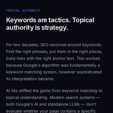
TOPICAL AUTHORITY
Keywords are tactics. Topical
authority is strategy.
For two decades, SEO revolved around keywords.
Find the right phrases, put them in the right places,
build links with the right anchor text. This worked
because Google's algorithm was fundamentally a
keyword-matching system, however sophisticated
its interpretation became.
AI has shifted the game from keyword matching to
topical understanding. Modern search systems —
both Google's AI and standalone LLMs — don't
evaluate whether your page contains a specific