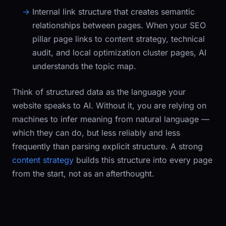
Internal link structure
that creates semantic
relationships between pages. When your SEO
pillar page links to content strategy, technical
audit, and local optimization cluster pages, AI
understands the topic map.
Think of structured data as the language your
website speaks to AI. Without it, you are relying on
machines to infer meaning from natural language —
which they can do, but less reliably and less
frequently than parsing explicit structure. A strong
content strategy
builds this structure into every page
from the start, not as an afterthought.