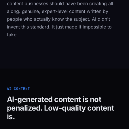
content businesses should have been creating all
along: genuine, expert-level content written by
people who actually know the subject. AI didn't
invent this standard. It just made it impossible to
fake.
AI CONTENT
AI-generated content is not
penalized. Low-quality content
is.