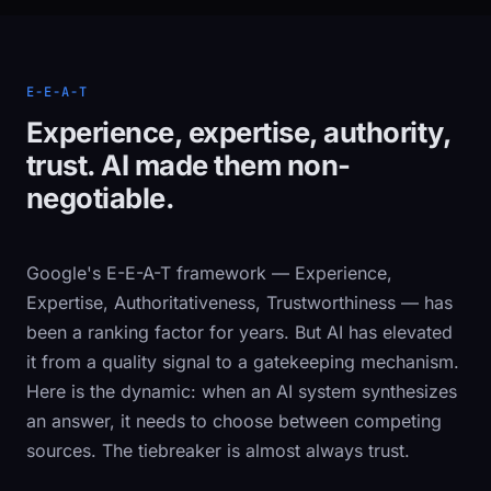
E-E-A-T
Experience, expertise, authority,
trust. AI made them non-
negotiable.
Google's E-E-A-T framework — Experience,
Expertise, Authoritativeness, Trustworthiness — has
been a ranking factor for years. But AI has elevated
it from a quality signal to a gatekeeping mechanism.
Here is the dynamic: when an AI system synthesizes
an answer, it needs to choose between competing
sources. The tiebreaker is almost always trust.