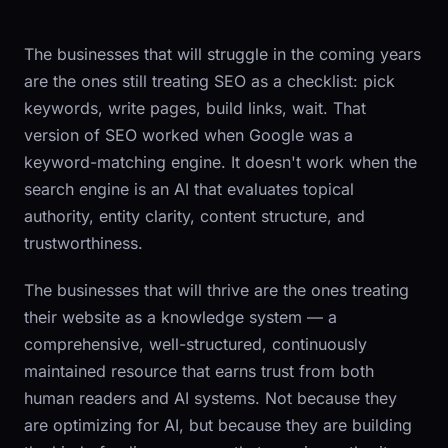
The businesses that will struggle in the coming years
are the ones still treating SEO as a checklist: pick
keywords, write pages, build links, wait. That
version of SEO worked when Google was a
keyword-matching engine. It doesn't work when the
search engine is an AI that evaluates topical
authority, entity clarity, content structure, and
trustworthiness.
The businesses that will thrive are the ones treating
their website as a knowledge system — a
comprehensive, well-structured, continuously
maintained resource that earns trust from both
human readers and AI systems. Not because they
are optimizing for AI, but because they are building