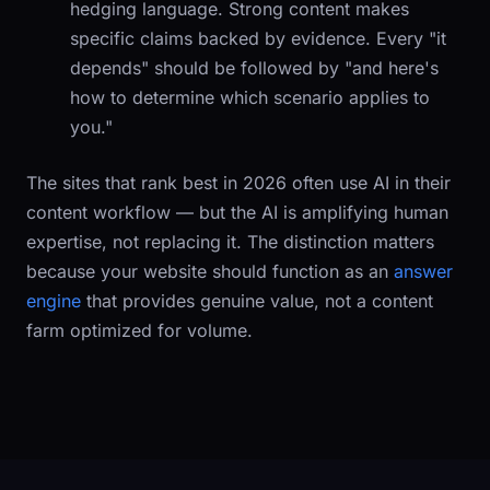
hedging language. Strong content makes
specific claims backed by evidence. Every "it
depends" should be followed by "and here's
how to determine which scenario applies to
you."
The sites that rank best in 2026 often use AI in their
content workflow — but the AI is amplifying human
expertise, not replacing it. The distinction matters
because your website should function as an
answer
engine
that provides genuine value, not a content
farm optimized for volume.