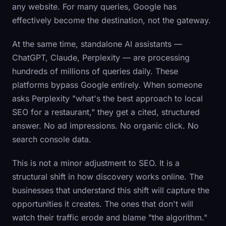
any website. For many queries, Google has
effectively become the destination, not the gateway.
At the same time, standalone AI assistants —
ChatGPT, Claude, Perplexity — are processing
hundreds of millions of queries daily. These
platforms bypass Google entirely. When someone
asks Perplexity "what's the best approach to local
SEO for a restaurant," they get a cited, structured
answer. No ad impressions. No organic click. No
search console data.
This is not a minor adjustment to SEO. It is a
structural shift in how discovery works online. The
businesses that understand this shift will capture the
opportunities it creates. The ones that don't will
watch their traffic erode and blame "the algorithm."