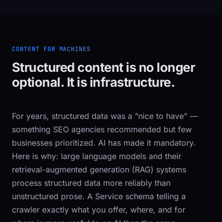
CONTENT FOR MACHINES
Structured content is no longer
optional. It is infrastructure.
For years, structured data was a "nice to have" —
something SEO agencies recommended but few
businesses prioritized. AI has made it mandatory.
Here is why: large language models and their
retrieval-augmented generation (RAG) systems
process structured data more reliably than
unstructured prose. A
Service
schema telling a
crawler exactly what you offer, where, and for