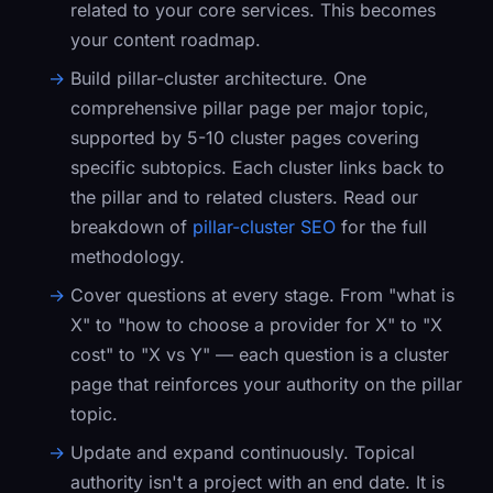
related to your core services. This becomes
your content roadmap.
Build pillar-cluster architecture.
One
comprehensive pillar page per major topic,
supported by 5-10 cluster pages covering
specific subtopics. Each cluster links back to
the pillar and to related clusters. Read our
breakdown of
pillar-cluster SEO
for the full
methodology.
Cover questions at every stage.
From "what is
X" to "how to choose a provider for X" to "X
cost" to "X vs Y" — each question is a cluster
page that reinforces your authority on the pillar
topic.
Update and expand continuously.
Topical
authority isn't a project with an end date. It is