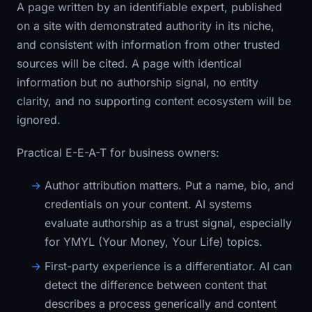
A page written by an identifiable expert, published
on a site with demonstrated authority in its niche,
and consistent with information from other trusted
sources will be cited. A page with identical
information but no authorship signal, no entity
clarity, and no supporting content ecosystem will be
ignored.
Practical E-E-A-T for business owners:
Author attribution matters.
Put a name, bio, and
credentials on your content. AI systems
evaluate authorship as a trust signal, especially
for YMYL (Your Money, Your Life) topics.
First-party experience is a differentiator.
AI can
detect the difference between content that
describes a process generically and content