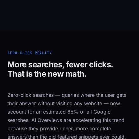
ZERO-CLICK REALITY
More searches, fewer clicks.
That is the new math.
Zero-click searches — queries where the user gets
their answer without visiting any website — now
account for an estimated 65% of all Google
searches. AI Overviews are accelerating this trend
because they provide richer, more complete
answers than the old featured snippets ever could.