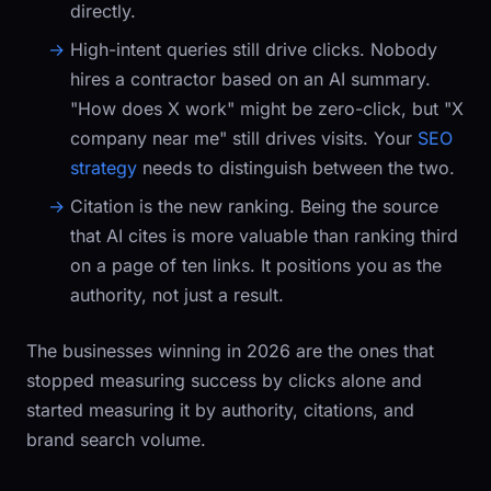
directly.
High-intent queries still drive clicks.
Nobody
hires a contractor based on an AI summary.
"How does X work" might be zero-click, but "X
company near me" still drives visits. Your
SEO
strategy
needs to distinguish between the two.
Citation is the new ranking.
Being the source
that AI cites is more valuable than ranking third
on a page of ten links. It positions you as the
authority, not just a result.
The businesses winning in 2026 are the ones that
stopped measuring success by clicks alone and
started measuring it by authority, citations, and
brand search volume.