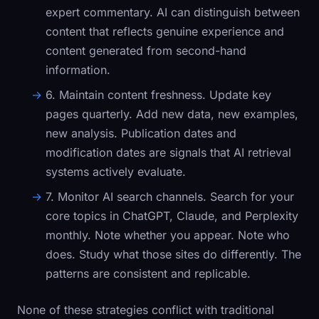
expert commentary. AI can distinguish between
content that reflects genuine experience and
content generated from second-hand
information.
6. Maintain content freshness.
Update key
pages quarterly. Add new data, new examples,
new analysis. Publication dates and
modification dates are signals that AI retrieval
systems actively evaluate.
7. Monitor AI search channels.
Search for your
core topics in ChatGPT, Claude, and Perplexity
monthly. Note whether you appear. Note who
does. Study what those sites do differently. The
patterns are consistent and replicable.
None of these strategies conflict with traditional