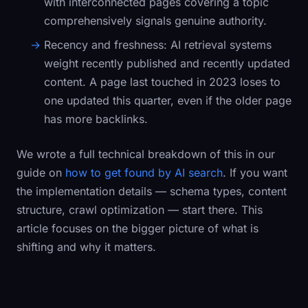
with interconnected pages covering a topic
comprehensively signals genuine authority.
Recency and freshness:
AI retrieval systems
weight recently published and recently updated
content. A page last touched in 2023 loses to
one updated this quarter, even if the older page
has more backlinks.
We wrote a full technical breakdown of this in our
guide on
how to get found by AI search
. If you want
the implementation details — schema types, content
structure, crawl optimization — start there. This
article focuses on the bigger picture of what is
shifting and why it matters.