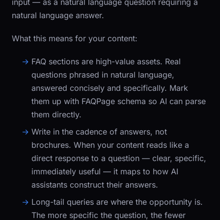
input — as a natural language question requiring a
natural language answer.
What this means for your content:
FAQ sections are high-value assets.
Real
questions phrased in natural language,
answered concisely and specifically. Mark
them up with
FAQPage
schema so AI can parse
them directly.
Write in the cadence of answers, not
brochures.
When your content reads like a
direct response to a question — clear, specific,
immediately useful — it maps to how AI
assistants construct their answers.
Long-tail queries are where the opportunity is.
The more specific the question, the fewer