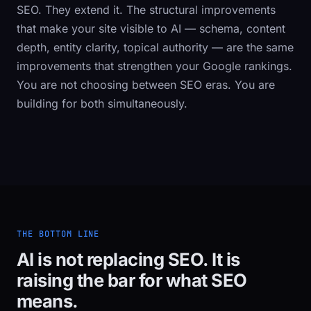
SEO. They extend it. The structural improvements
that make your site visible to AI — schema, content
depth, entity clarity, topical authority — are the same
improvements that strengthen your Google rankings.
You are not choosing between SEO eras. You are
building for both simultaneously.
THE BOTTOM LINE
AI is not replacing SEO. It is
raising the bar for what SEO
means.