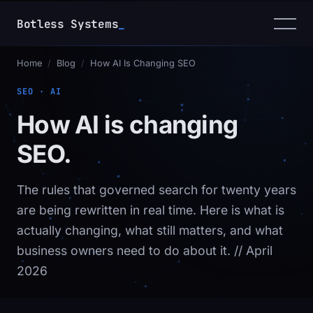
Botless Systems
_
Home
/
Blog
/
How AI Is Changing SEO
SEO · AI
How AI is changing
SEO.
The rules that governed search for twenty years
are being rewritten in real time. Here is what is
actually changing, what still matters, and what
business owners need to do about it.
// April
2026