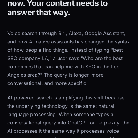
now. Your content needs to
answer that way.
Voice search through Siri, Alexa, Google Assistant,
and now AI-native assistants has changed the syntax
of how people find things. Instead of typing "best
SEO company LA," a user says "Who are the best
companies that can help me with SEO in the Los
Angeles area?" The query is longer, more
conversational, and more specific.
AI-powered search is amplifying this shift because
the underlying technology is the same: natural
language processing. When someone types a
conversational query into ChatGPT or Perplexity, the
AI processes it the same way it processes voice