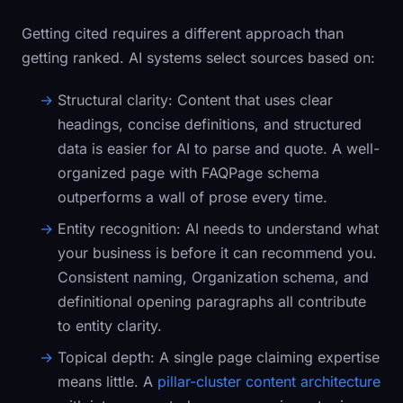
Getting cited requires a different approach than
getting ranked. AI systems select sources based on:
Structural clarity:
Content that uses clear
headings, concise definitions, and structured
data is easier for AI to parse and quote. A well-
organized page with
FAQPage
schema
outperforms a wall of prose every time.
Entity recognition:
AI needs to understand what
your business is before it can recommend you.
Consistent naming,
Organization
schema, and
definitional opening paragraphs all contribute
to entity clarity.
Topical depth:
A single page claiming expertise
means little. A
pillar-cluster content architecture